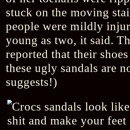
stuck on the moving stai
people were mildly injur
young as two, it said. T
reported that their sho
these ugly sandals are n
suggests!)