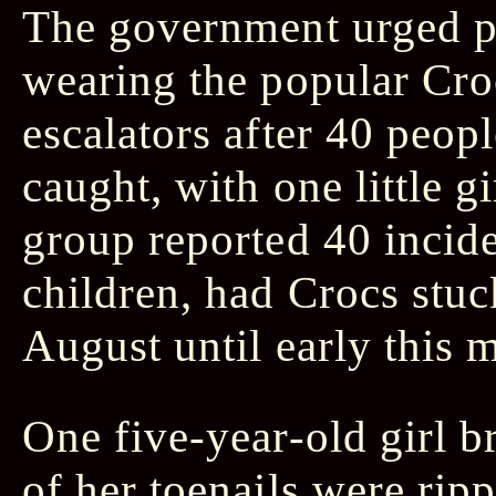
The government urged pe
wearing the popular Croc
escalators after 40 peop
caught, with one little g
group reported 40 incid
children, had Crocs stuc
August until early this 
One five-year-old girl b
of her toenails were rip