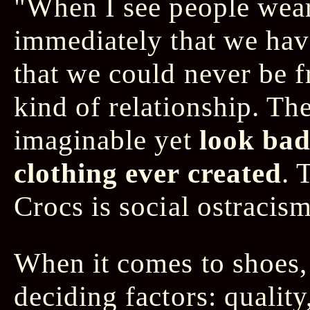
"When I see people wea
immediately that we ha
that we could never be 
kind of relationship. Th
imaginable yet
look bad
clothing ever created
. 
Crocs is social ostracism
When it comes to shoes, 
deciding factors: quality