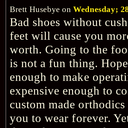
Brett Husebye
on
Wednesday; 28
Bad shoes without cush
feet will cause you mor
worth. Going to the foo
is not a fun thing. Hop
enough to make operati
expensive enough to cos
custom made orthodics t
you to wear forever. Ye