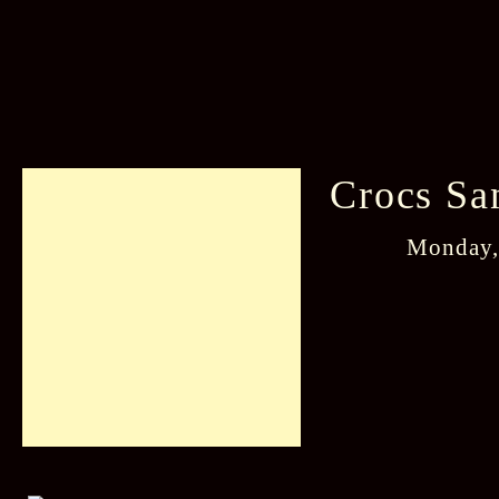
Crocs Sa
Monday,