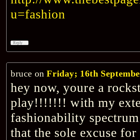
u=fashion
↓
Reply
bruce
on
Friday; 16th Septembe
hey now, youre a rockst
play!!!!!!! with my exte
fashionability spectrum
that the sole excuse for