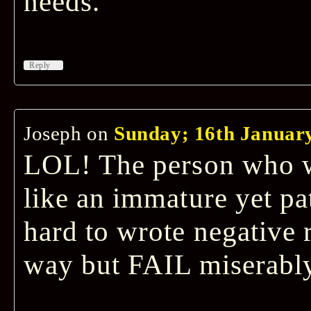
needs.
↓
Reply
Joseph
on
Sunday; 16th January
LOL! The person who w
like an immature yet pa
hard to wrote negative 
way but FAIL miserably