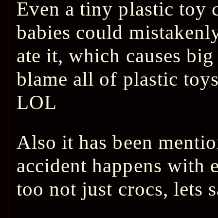
Even a tiny plastic toy 
babies could mistakenly
ate it, which causes bi
blame all of plastic toys
LOL
Also it has been mentio
accident happens with e
too not just crocs, lets s