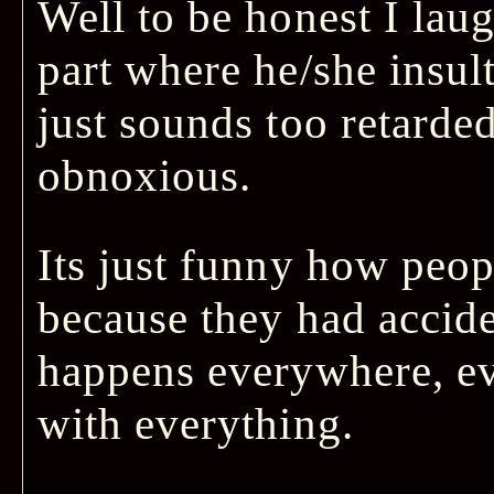
Well to be honest I lau
part where he/she insul
just sounds too retarded
obnoxious.
Its just funny how peop
because they had accide
happens everywhere, e
with everything.