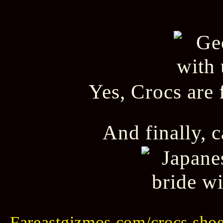
Yes, Crocs are 
And finally, 
Fareastgizmos.com/crocs shoes