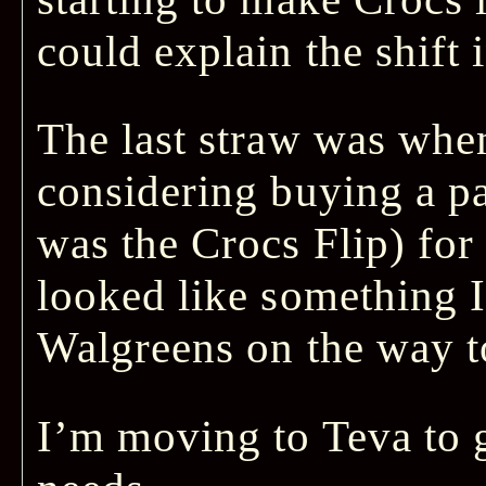
could explain the shift i
The last straw was when
considering buying a pai
was the Crocs Flip) for
looked like something I
Walgreens on the way t
I’m moving to Teva to 