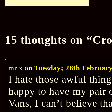
15 thoughts on “
Cro
mr x
on
Tuesday; 28th February
I hate those awful thing
happy to have my pair o
Vans, I can’t believe th