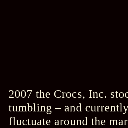
2007 the Crocs, Inc. s
tumbling – and currently
fluctuate around the mar