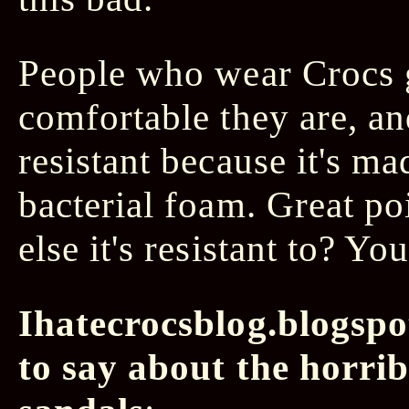
People who wear Crocs 
comfortable they are, a
resistant because it's ma
bacterial foam. Great po
else it's resistant to? You
Ihatecrocsblog.blogspo
to say about the horri