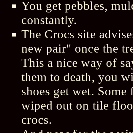
You get pebbles, mulc
constantly.
The Crocs site advises
new pair" once the tr
This a nice way of s
them to death, you wi
shoes get wet. Some 
wiped out on tile floo
crocs.