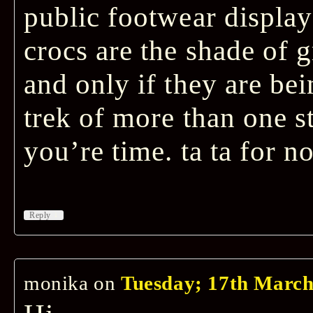
public footwear display 
crocs are the shade of 
and only if they are be
trek of more than one s
you’re time. ta ta for no
↓
Reply
monika
on
Tuesday; 17th March