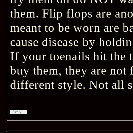
them. Flip flops are ano
meant to be worn are ba
cause disease by holding
If your toenails hit the
buy them, they are not f
different style. Not all 
↓
Reply