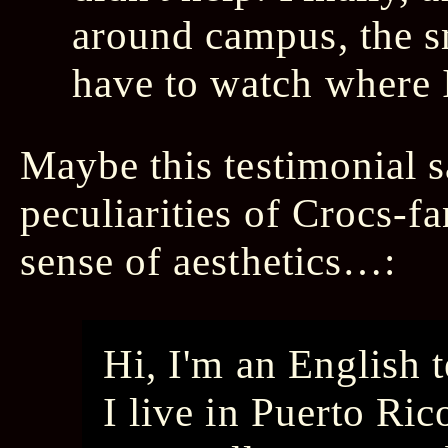
around campus, the s
have to watch where I 
Maybe this testimonial sa
peculiarities of Crocs-fa
sense of aesthetics…:
Hi, I'm an English 
I live in Puerto Ric