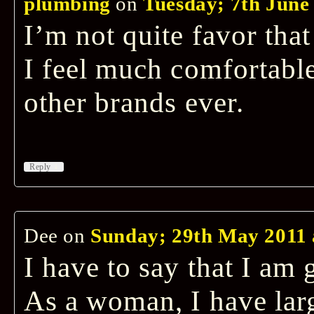
plumbing
on
Tuesday; 7th June 
I’m not quite favor that
I feel much comfortable
other brands ever.
↓
Reply
Dee
on
Sunday; 29th May 2011 
I have to say that I am 
As a woman, I have large