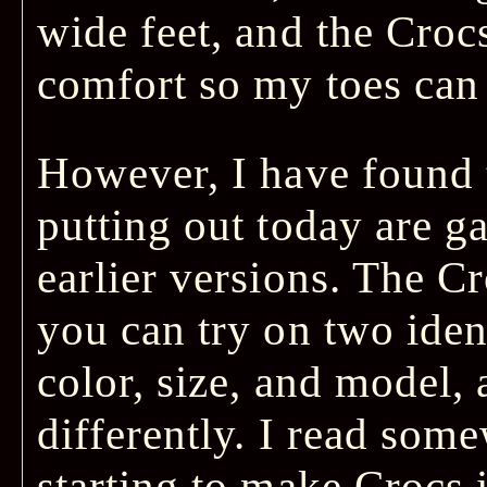
wide feet, and the Cro
comfort so my toes can 
However, I have found t
putting out today are 
earlier versions. The Cr
you can try on two iden
color, size, and model, 
differently. I read some
starting to make Crocs 