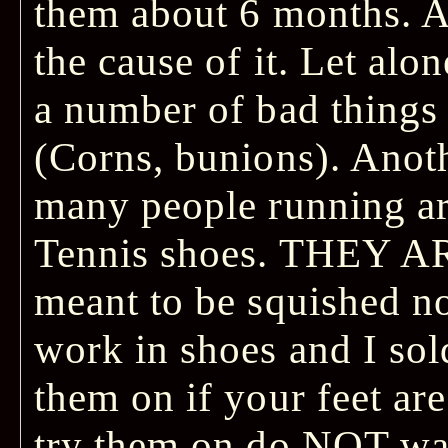
them about 6 months. A
the cause of it. Let alo
a number of bad things 
(Corns, bunions). Anot
many people running a
Tennis shoes. THEY AR
meant to be squished no
work in shoes and I sol
them on if your feet ar
try them on do NOT wa