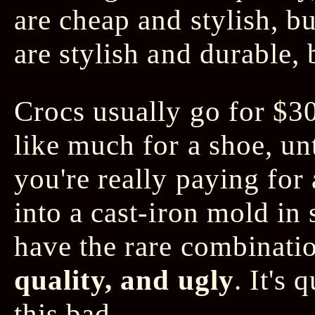
are cheap and stylish, bu
are stylish and durable,
Crocs usually go for $3
like much for a shoe, un
you're really paying for 
into a cast-iron mold in
have the rare combinati
quality, and ugly
. It's 
this bad.