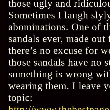
those ugly and ridiculo
Sometimes I laugh slyly
abominations. One of t
sandals ever, made out
there’s no excuse for we
those sandals have no s
something is wrong wit
wearing them. I leave y
topic:
http://www.thebestpagei