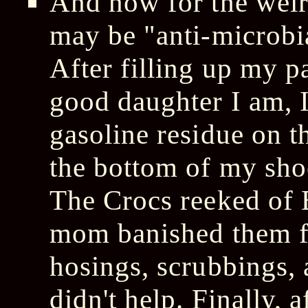
And now for the weir
may be "anti-microbia
After filling up my pa
good daughter I am, 
gasoline residue on 
the bottom of my sho
The Crocs reeked of
mom banished them f
hosings, scrubbings, 
didn't help. Finally, 