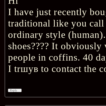
Hi
I have just recently bou
traditional like you call
ordinary style (human).
shoes???? It obviously
people in coffins. 40 da
I trшув to contact the 
↓
Reply