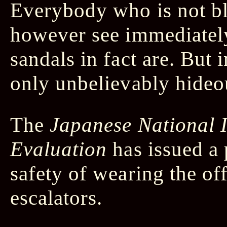
Everybody who is not bl
however see immediately
sandals in fact are. But i
only unbelievably hideo
The
Japanese National I
Evaluation
has issued a 
safety of wearing the of
escalators.