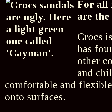
For all
are the
Crocs i
has fou
other c
and chi
comfortable and flexible 
onto surfaces.