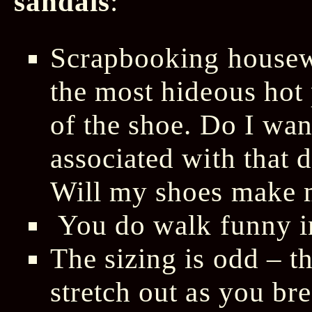
sandals
:
Scrapbooking house
the most hideous hot 
of the shoe. Do I wan
associated with that
Will my shoes make m
You do walk funny i
The sizing is odd – t
stretch out as you br