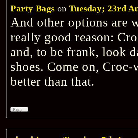
Party Bags
on
Tuesday; 23rd Au
And other options are 
really good reason: Cro
and, to be frank, look 
shoes. Come on, Croc
better than that.
↓
Reply