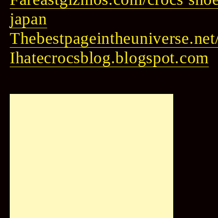
japan
Thebestpageintheuniverse.net/
Ihatecrocsblog.blogspot.com