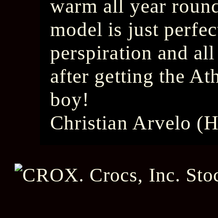
warm all year round
model is just perfect
perspiration and all
after getting the At
boy!
Christian Arvelo (H