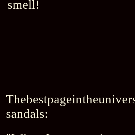
Thebestpageintheunivers
sandals: