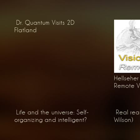
Dr. Quantum Visits 2D
Flatland
Hellseher 
Remote Vie
Life and the universe: Self-
Real rea
organizing and intelligent?
Wilson)