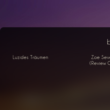
Luzides Träumen
Zoe Seve
(Review O