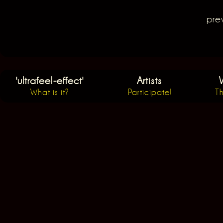
Post navigation
pre
'ultrafeel-effect'
Artists
What is it?
Participate!
Th