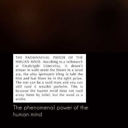
The phenomenal power of the
human mind