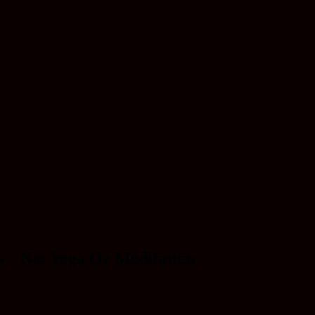
s – Not Yoga Or Meditation