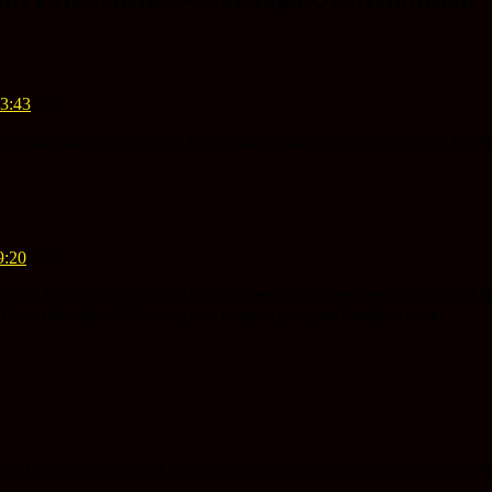
13:43
said:
he controllers of the world know that certain chemicals can unlock hidd
9:20
said:
ur beliefs telling you to be more responsible are ignorant, after all thi
 was through self discovery so I appreciate your thoughts on it.
le take heroic doses of psychedelic substances and experience ego disso