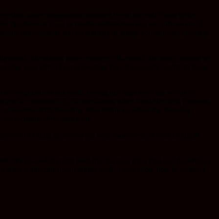
 together, under unconscious manners. Hear me out. Focus is the
 take big doses of LSD or magic mushrooms, you are only aware of
ivating automatically and responding to where you put your attention
lignment. Meditating sober requires self-control; the same amount of
 alter your state of consciousness too), it is usually harder to focus
 have acquired an automatic feeling (the high from the weed) so
what you’re conscious of). So meditating sober would be 50% focusing,
 it becomes 20% focusing, 80% letting go (since the focusing
 5% focusing, 95% letting go.
 process of letting go as you put your awareness on your thoughts
ke (aka what dying feels like because it’s a total ego dissolution
hat’s what is amazing about drugs! Well, if you know how to properly