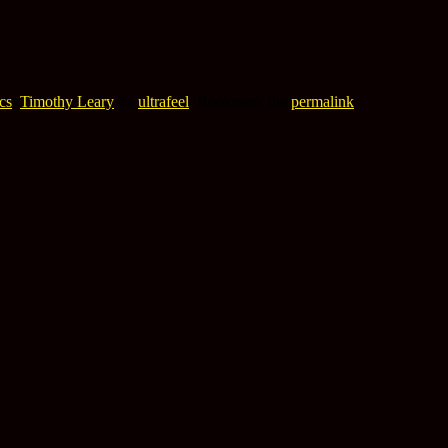
cs
,
Timothy Leary
by
ultrafeel
. Bookmark the
permalink
.