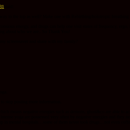
:31
said:
way to the top as well? Make one with Rebirthing/holotropic breathin
sious energy, and drugs can help one visit states of frequency, ergo, he
ting about who we are.. So Thank You!
on my screensaver and share with my family?
yoga.
 to stop posting more information.
hich means negative energies such as demons, ghost&co are able to ac
intense yoga are possessed very often by negative energies and they ne
up in mental hospitals…some of them never took drugs…not even coffee 