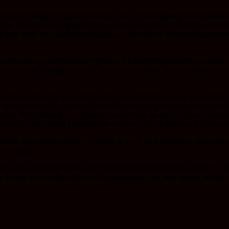
in (aka having an ego dissolution), you are still aligning your chakras
itate, you are focusing and letting go at the same time. And when you
 they make you align your chakras as your cells in your body start act
with your own mental effort entirely, by becoming in control of your a
weed, you get high as in you are in an automatic ‘let go’ state (weed can
, it feels as though your chakras align much faster because you already
d to focus as much, you just have to keep letting go effortlessly (aka 
ing, 70% letting go. And when you meditate on for ex) 1g of shrooms,
nsciously). And when you meditate on for ex) 5g of shrooms, it becomes
hakras align super rapidly (well only if YOU let it happen by doing the
 be released.
God was separate from you? Well once you experience what DMT feels li
 as though you are the collective consciousness, just pure energy and t