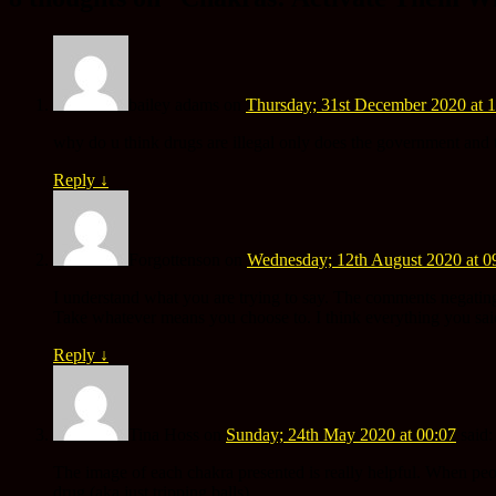
bailey adams
on
Thursday; 31st December 2020 at 
why do u think drugs are illegal only does the government and t
Reply
↓
Forgottenson
on
Wednesday; 12th August 2020 at 0
I understand what you are trying to say. The comments negating yo
Take whatever means you choose to. I think everything you said
Reply
↓
Tina Hoss
on
Sunday; 24th May 2020 at 00:07
said:
The image of each chakra presented is really helpful. When peop
drug (aka just tripping balls).