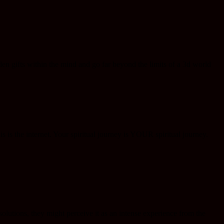
en gifts within the mind and go far beyond the limits of a 3d world
s is the internet. Your spiritual journey is YOUR spiritual journey.
lutions, they might perceive it as an intense experience from the