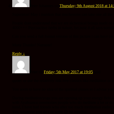
Peter Johannes
on
Thursday; 9th August 2018 at 14
Supernice! May i mantion that muchrooms can take one all the 
People dont understand that we are alchemical beings made of con
4000+++ Psycoactive herbs in nature, because it all says some
Can you send a full format version of this picture i can have 
Many Thanks! Namaste!
Reply
↓
Peter
on
Friday; 5th May 2017 at 19:05
said:
quote: or use the relatively risk-free classics like meditation or 
You seem to have no idea of the spiritual planes so I advise you
During meditation/yoga you are opening up your energy field w
with Ayahuasca ceremonies people who do meditate a lot or do 
hand, I have had friends who after too much meditation ended 
Yes, whatever you do ( or write 😉 be mindful…