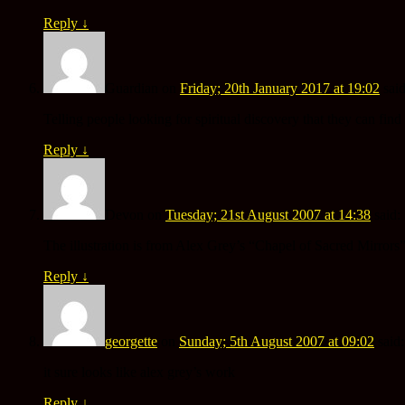
Reply
↓
Guardian
on
Friday; 20th January 2017 at 19:02
said
Telling people looking for spiritual discovery that they can f
Reply
↓
Devon
on
Tuesday; 21st August 2007 at 14:38
said:
The illustration is from Alex Grey’s “Chapel of Sacred Mirrors
Reply
↓
georgette
on
Sunday; 5th August 2007 at 09:02
said:
it sure looks like alex grey’s work
Reply
↓