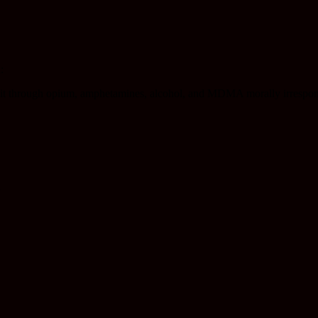
:
ind it through opium, amphetamines, alcohol, and MDMA morally irrespo
”