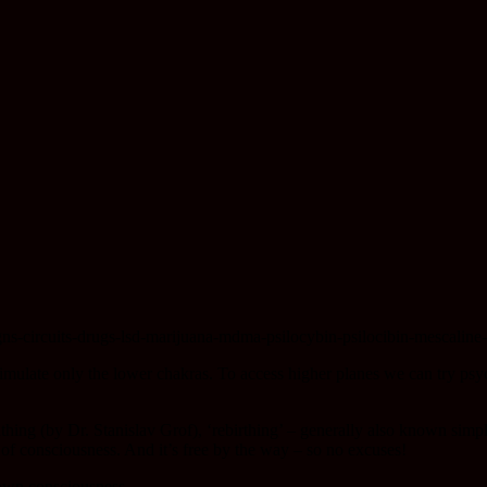
timulate only the lower chakras. To access higher planes we can try psyc
eathing (by Dr. Stanislav Grof), ‘rebirthing’ – generally also known si
 of consciousness. And it’s free by the way – so no excuses!
 own consciousness.