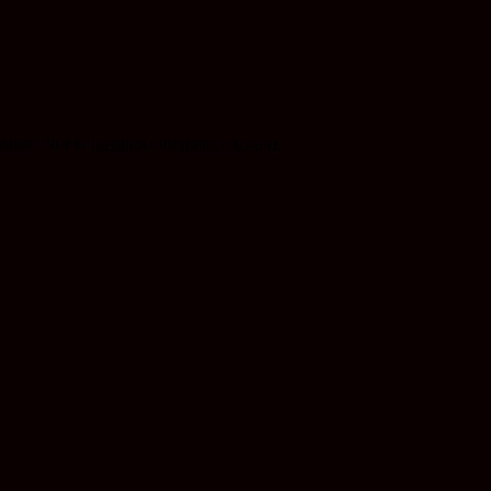
nsible. Not to mention completely absurd.