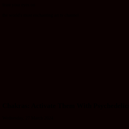
feast your eyes on
the world's most enchanting art tv channel
Chakras: Activate Them With Psychedelic
Wednesday, 27 March 2024