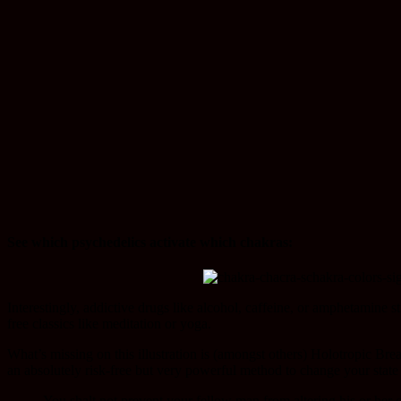
See which psychedelics activate which chakras:
Interestingly, addictive drugs like alcohol, caffeine, or amphetamine s
free classics like meditation or yoga.
What’s missing on this illustration is (amongst others) Holotropic Br
an absolutely risk-free but very powerful method to change your state
You shalt not prevent your fellow man from altering his or her