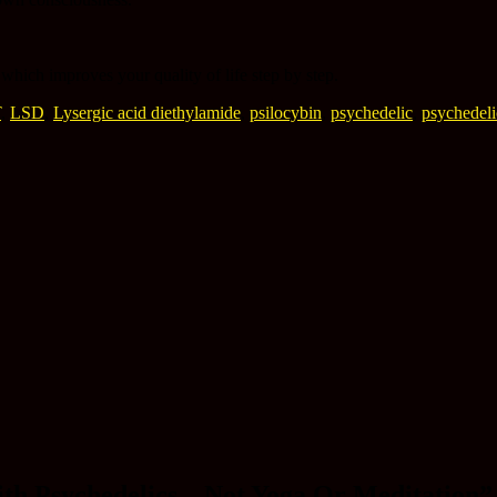
which improves your quality of life step by step.
T
,
LSD
,
Lysergic acid diethylamide
,
psilocybin
,
psychedelic
,
psychedeli
th Psychedelics – Not Yoga Or Meditation
”