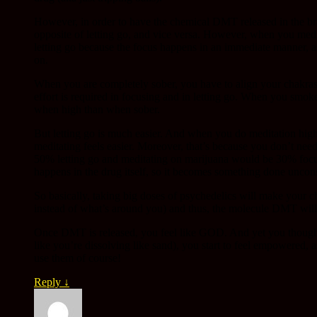
However, in order to have the chemical DMT released in the bra
opposite of letting go, and vice versa. However, when you med
letting go because the focus happens in an immediate manner, as
on.
When you are completely sober, you have to align your chakras 
effort is required in focusing and in letting go. When you smoke 
when high than when sober.
But letting go is much easier. And when you do meditation high
meditating feels easier. Moreover, that’s because you don’t nee
50% letting go and meditating on marijuana would be 30% focus
happens in the drug itself, so it becomes something done unco
So basically, taking big doses of psychedelics will make your c
instead of what’s around you) and thus, the molecule DMT will
Once DMT is released, you feel like GOD. And yet you thought 
like you’re dissolving like sand), you start to feel empowered,
use them of course!
Reply
↓