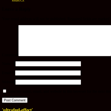
Leave a Reply
Your email address will not be published.
Required fields are marked
Comment
Name
*
Email
*
Website
Save my name, email, and website in this browser for the next ti
'ultrafeel-effect'