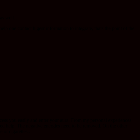
g as well…
lp one contact higesr information to integrate, thats the point of the
cess you easily and enter your aura. From my personal experiences
ed help. The negative energies need to be removed. On the other
or cigarettes..