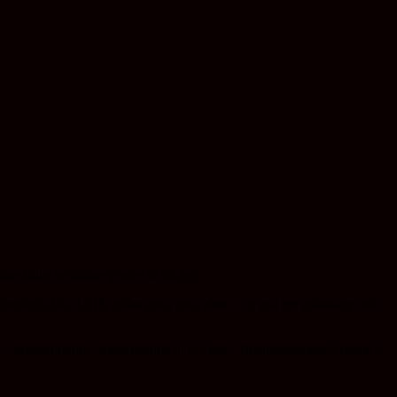
hedelics like LSD, psilocybin, mescaline – or use the relatively risk-
mply as breathwork or pranayama in the East. Breathwork exercises are