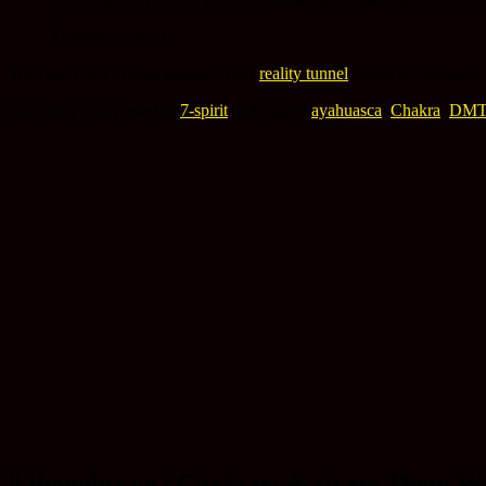
(Timothy Leary)
With each new chakra opened, your
reality tunnel
opens up gradually 
This entry was posted in
7-spirit
and tagged
ayahuasca
,
Chakra
,
DM
8 thoughts on “
Chakras: Activate Them Wi