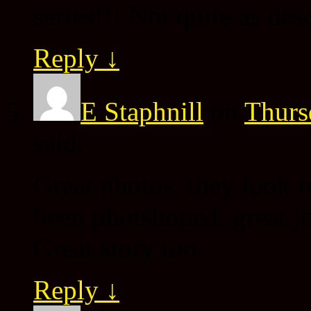
series!!! Not quite as des
Reply
↓
E Staphnill
on
Thurs
said:
Great photos, they look r
been photshoped, great j
Great story too.
Reply
↓