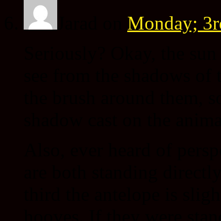
Jarad
on
Monday; 3r
Seriously? Okay, the sun 
see from the shadows of 
the brush around them, so
shadow cast on the anima
Also, ever heard of persp
are both standing directly
third the antelope is slig
hooves. If they were stan