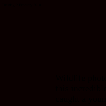
Tuesday, 2 February 2010
Wildlife pho
this incredib
caught a youn