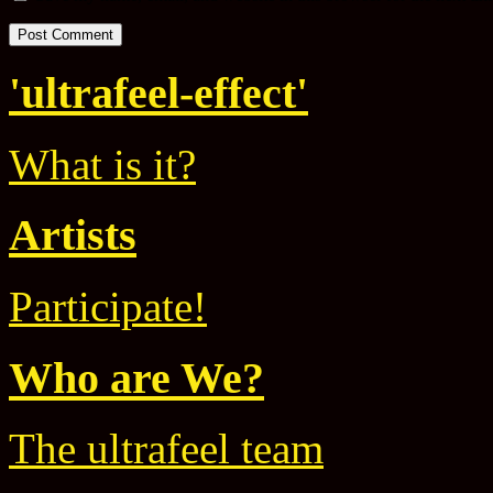
'ultrafeel-effect'
What is it?
Artists
Participate!
Who are We?
The ultrafeel team