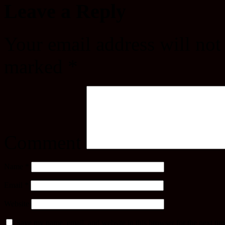
Leave a Reply
Your email address will not
marked
*
Comment
Name
*
Email
*
Website
Save my name, email, and website in this browser for the next ti