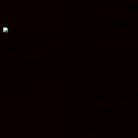
while and app
Astonishingly,
to hunt for fo
baby impala.
The cheetahs 
but then they
and they were 
their paws on 
It seems as if