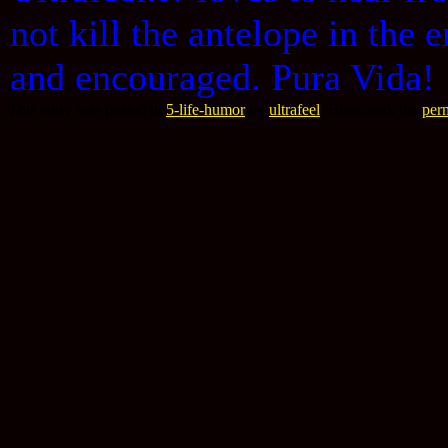
not kill the antelope in th
and encouraged. Pura Vida!
This entry was posted in
5-life-humor
by
ultrafeel
. Bookmark the
per