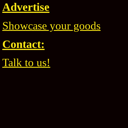
Advertise
Showcase your goods
Contact:
Talk to us!