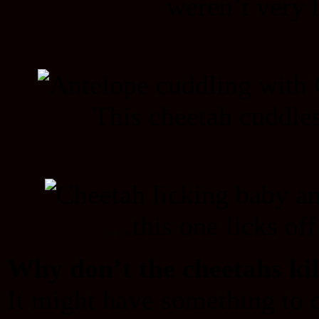
weren’t very
This cheetah cuddle
…this one licks off
Why don’t the cheetahs kil
It might have something to d