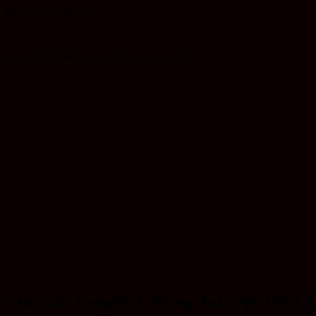
feast your eyes on
the world's most enchanting art tv channel
Cheetahs Caught A Young Antelope But Let