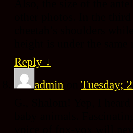
Also, the size of the ante
other photos. In the thir
cheetah’s shoulders while
height is under the same
Reply
↓
admin
on
Tuesday; 2
G., Shalom! Yep, I heard
baby animals. Fascinating
voice of fox-vox will n