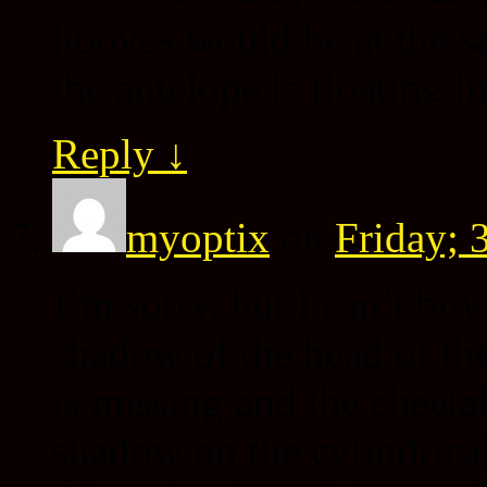
hooves would be at the s
the antelope is floating i
Reply
↓
myoptix
on
Friday; 
I’m sorry, but I can’t buy
shadow of the head of the
is missing and the cheeta
shadow on the cylindrical