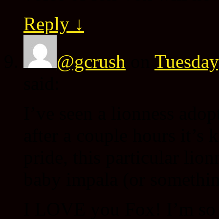
Reply
↓
@gcrush
on
Tuesday
said:
I’ve seen a lionness adop
after a couple hours it’s
pride, this particular li
baby impala (or something
I LOVE you Fox! I’m so t