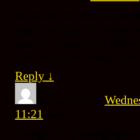
Im going to stick to the s
happy ending. It makes se
natural instincts to kill w
calf didnt run away. Great
Reply
↓
Simoncbn
on
Wednes
11:21
said:
Google the photographer