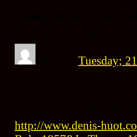
10 thoughts on “
Cheeta
But Let It Go Again
”
Ryan
on
Tuesday; 21
But the final images in t
is not in this email. Unfo
just being friendly, but w
http://www.denis-huot.co