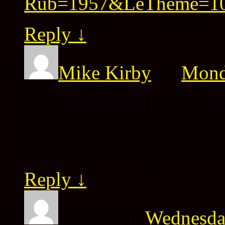
Rub=1957&LeTheme=1
Reply
↓
Mike Kirby
on
Monda
Uh, yeah. Of all those sto
the photographer. He say t
the Mail didn’t print show
Reply
↓
lindsey
on
Wednesday