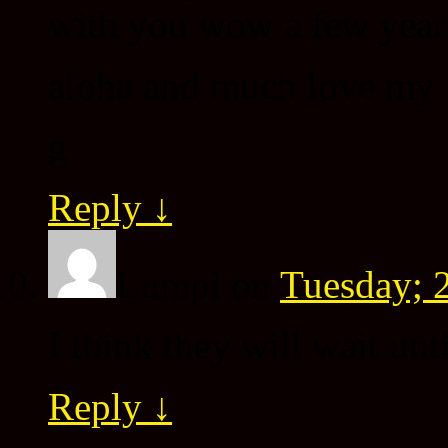
with you wow a few year
aloha and much love my 
g
Reply
↓
Lumpi
on
Tuesday; 
I think they will wait unti
Reply
↓