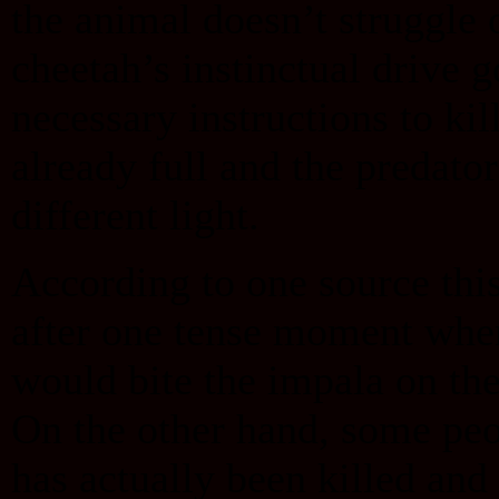
the animal doesn’t struggle o
cheetah’s instinctual drive 
necessary instructions to kil
already full and the predato
different light.
According to one source thi
after one tense moment when
would bite the impala on the
On the other hand, some pe
has actually been killed and