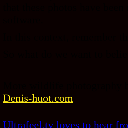
that these photos have been
software.
In this context, remember t
So what do we want to beli
More wildlife photography 
Denis-huot.com
Ultrafeel.tv loves to hear f