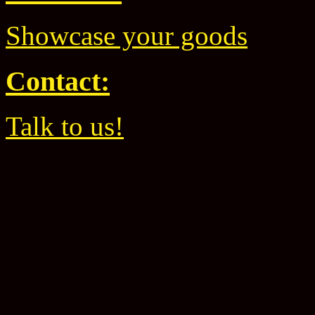
Showcase your goods
Contact:
Talk to us!