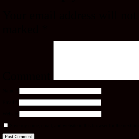
Your email address will not
marked
*
Comment
Name
*
Email
*
Website
Save my name, email, and website in this browser for the next ti