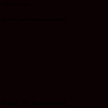
feast your eyes on
the world's most enchanting art tv channel
Google Me Business Card