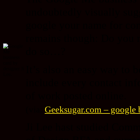
undoubtedly visually sugg
google your name for con
remains though: Do you r
do so…?
It’s also an easy way to 
include every contact info
of work posted online.
(via:
Geeksugar.com – google b
Ji Lee hast studied Com
of Design BFA and curren