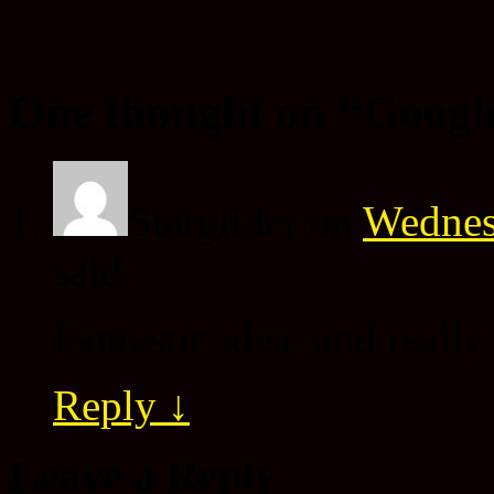
One thought on “
Googl
Starglider
on
Wednes
said:
Fantastic idea, and reall
Reply
↓
Leave a Reply