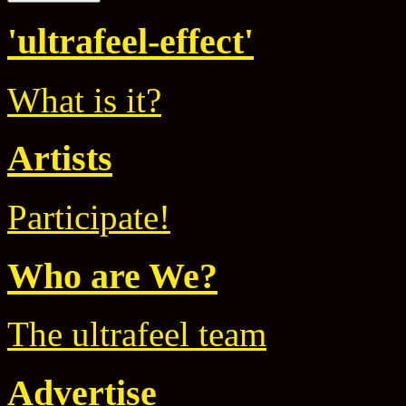
'ultrafeel-effect'
What is it?
Artists
Participate!
Who are We?
The ultrafeel team
Advertise