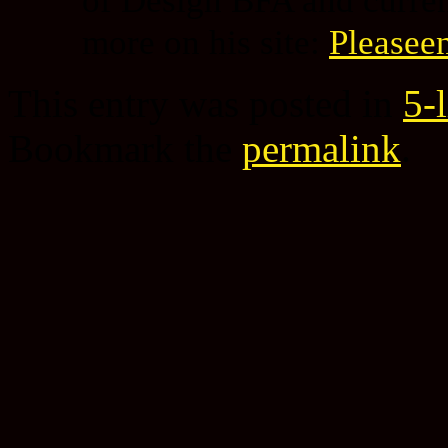
more on his site:
Pleasee
This entry was posted in
5-
Bookmark the
permalink
.