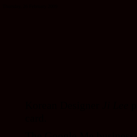
Thursday, 26 February 2009
Korean Designer
Ji Lee
p
card.
The Google Me business ca