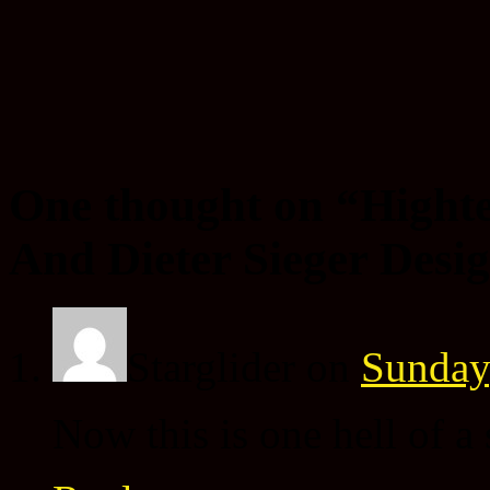
One thought on “
Hight
And Dieter Sieger Desi
Starglider
on
Sunday
Now this is one hell of a