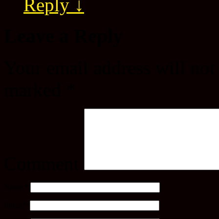
Reply
↓
Leave a Reply
Your email address will not
marked
*
Comment
Name
*
Email
*