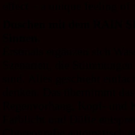
effect – a unique feeling of
Duschen mit dem RAIN SK
Sinnen.
Erstmals ergänzen sich Wass
Szenarien, die Stimmungen
sind. Alles geschieht einfac
denken. Das übernimmt das 
Regenvorhang, Kopf- und K
Farblicht und Düfte entspre
Choreografie automatisch a