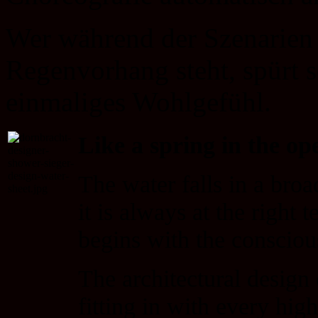
Wer während der Szenarien 
Regenvorhang steht, spürt 
einmaliges Wohlgefühl.
Like a spring in the op
The water falls in a b
it is always at the right 
begins with the conscious
The architectural desig
fitting in with every hi