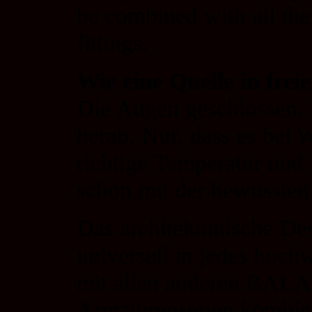
be combined with all
fittings.
Wie eine Quelle in frei
Die Augen geschlossen. I
herab. Nur, dass es be
richtige Temperatur und I
schon mit der bewusste
Das architektonische D
universell in jedes hoch
mit allen anderen B
Armaturenserien kombin