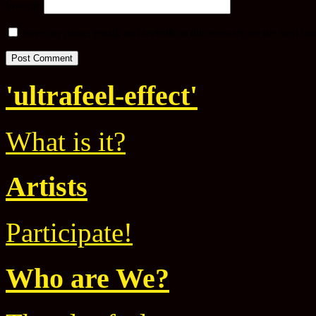
Website
Save my name, email, and website in this browser for the next ti
'ultrafeel-effect'
What is it?
Artists
Participate!
Who are We?