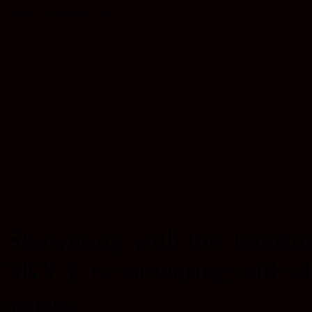
Sunday, 21 October 2012
Showering with the amazi
SKY E is showering with al
senses.