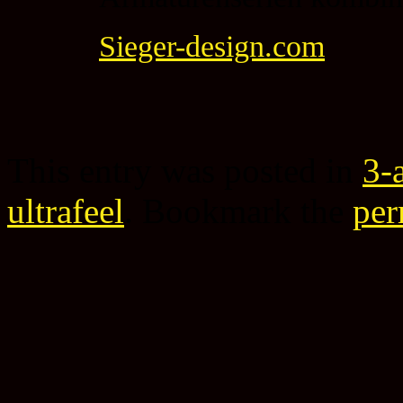
Sieger-design.com
This entry was posted in
3-
ultrafeel
. Bookmark the
per