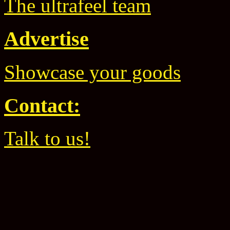
The ultrafeel team
Advertise
Showcase your goods
Contact:
Talk to us!