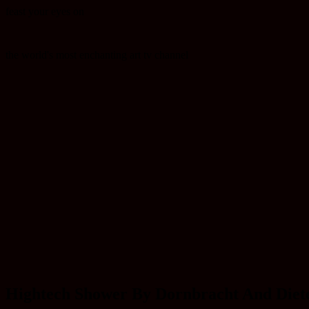
feast your eyes on
the world's most enchanting art tv channel
Hightech Shower By Dornbracht And Diete