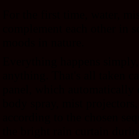
For the first time, water, mi
complement each other in sc
moods in nature.
Everything happens simply, j
anything. That's all taken ca
panel, which automatically 
body spray, mist projectors,
according to the chosen se
the bright rain curtain durin