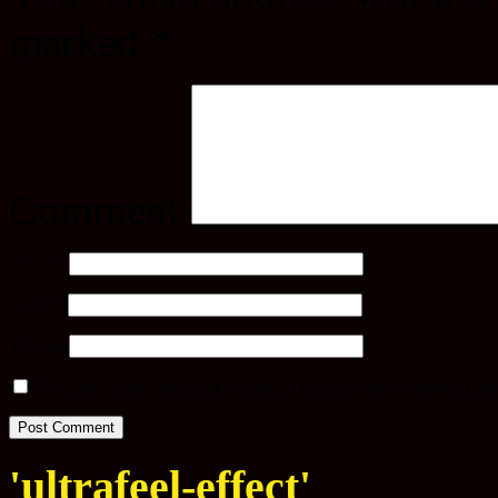
marked
*
Comment
Name
*
Email
*
Website
Save my name, email, and website in this browser for the next ti
'ultrafeel-effect'