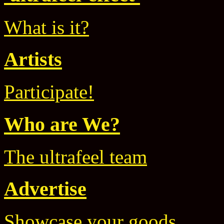
What is it?
Artists
Participate!
Who are We?
The ultrafeel team
Advertise
Showcase your goods