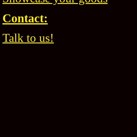
Contact:
Talk to us!