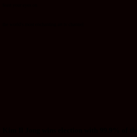
feast your eyes on
the world's most enchanting art tv channel
Kim Il Jong wins election with 99.9% of th