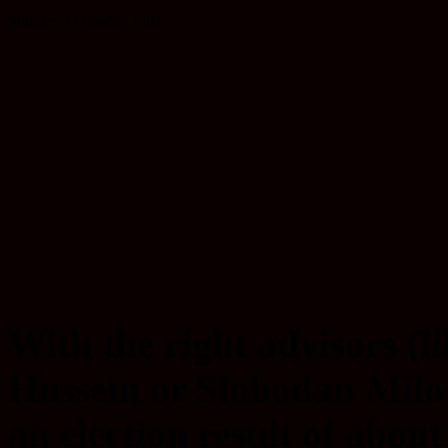
Sunday, 7 October 2007
With the right advisors (
Hussein or Slobodan Milos
an election result of about