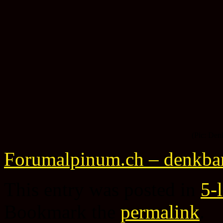
(Pic: Den
Forumalpinum.ch – denkba
This entry was posted in
5-
Bookmark the
permalink
.