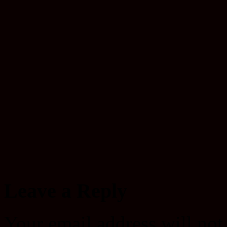
Leave a Reply
Your email address will not