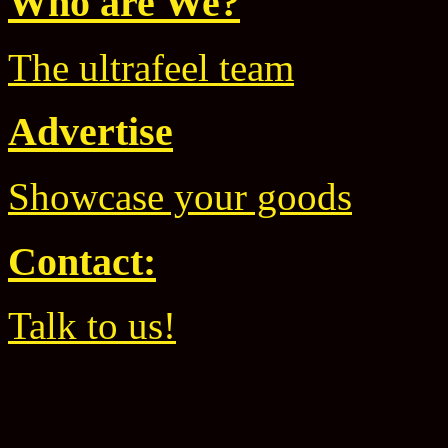
Who are We?
The ultrafeel team
Advertise
Showcase your goods
Contact:
Talk to us!