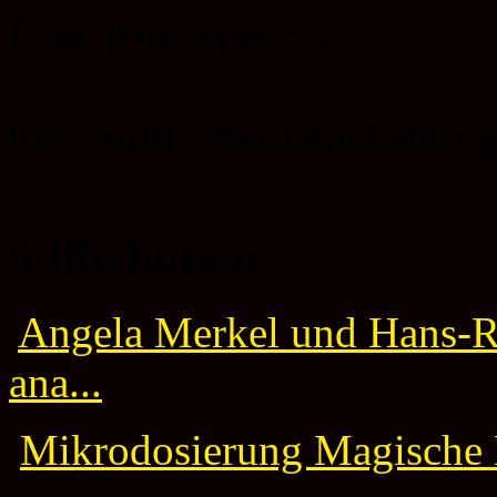
feast your eyes on
the world's most enchanting
5-life-humor
Angela Merkel und Hans-Ru
ana...
Mikrodosierung Magische M