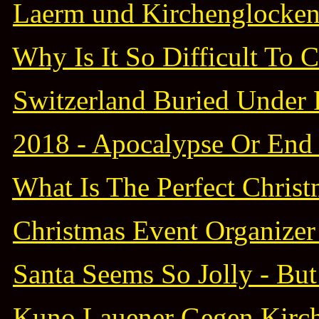
Laerm und Kirchenglocken 
Why Is It So Difficult To 
Switzerland Buried Under 
2018 - Apocalypse Or End 
What Is The Perfect Christm
Christmas Event Organizer 
Santa Seems So Jolly - Bu
Kuno Lauener Gegen Kirc