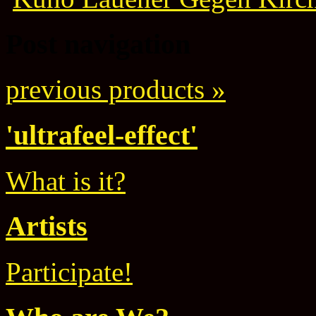
Post navigation
previous products »
'ultrafeel-effect'
What is it?
Artists
Participate!