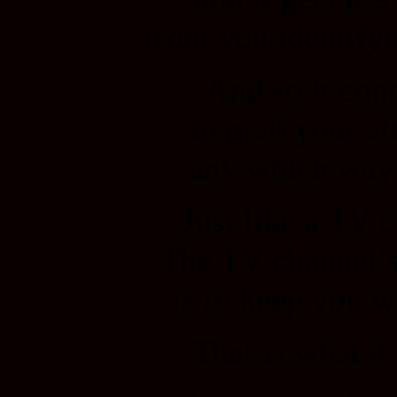
from you identifyi
And so it con
to grab your at
any which way 
Just like a TV 
The TV channel’
is to keep you w
That is what it