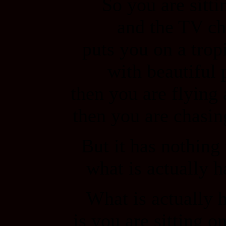
So you are sitti
and the TV ch
puts you on a trop
with beautiful 
then you are flying 
then you are chasin
But it has nothing
what is actually 
What is actually 
is you are sitting o