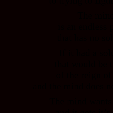
to trying to figur
The min
is an endless 
that has no sol
If it had a sol
that would be 
of the reign o
and the mind does no
The mind wants 
and it gets it’