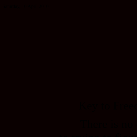
Saturday, 10 April 2010
Key to Fre
There is no