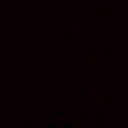
drinking a cup 
But in your exp
there is no couch
How could there
you are flying an
It is the same w
The thoughts are 
grabbing your at
And so the world you k