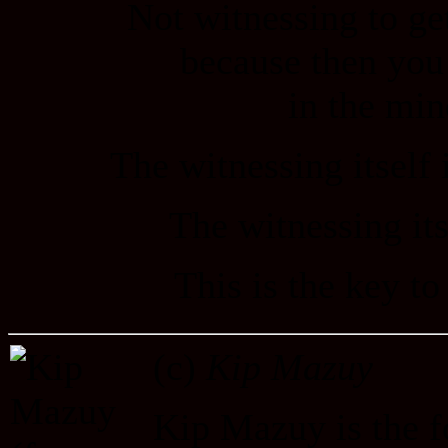
Not witnessing to ge
because then you
in the min
The witnessing itself i
The witnessing itse
This is the key t
(c)
Kip Mazuy
Kip Mazuy is the f