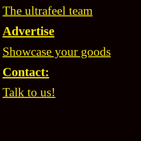
The ultrafeel team
Advertise
Showcase your goods
Contact:
Talk to us!