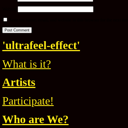
Website
Save my name, email, and website in this browser for the next ti
'ultrafeel-effect'
What is it?
Artists
Participate!
Who are We?