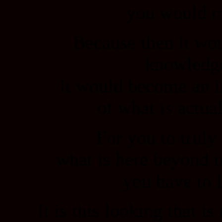
you would m
Because then it wo
knowledg
it would become an i
of what is actual
For you to truly
what is here beyond i
you have to 
It is this looking that i