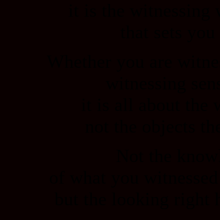
it is the witnessing 
that sets you 
Whether you are witne
witnessing sen
it is all about the
not the objects t
Not the know
of what you witnessed
but the looking right