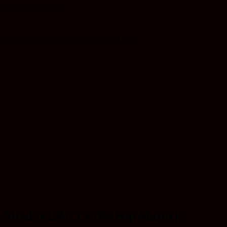
feast your eyes on
the world's most enchanting art tv channel
Mind Is Like TV (By Kip Mazuy)