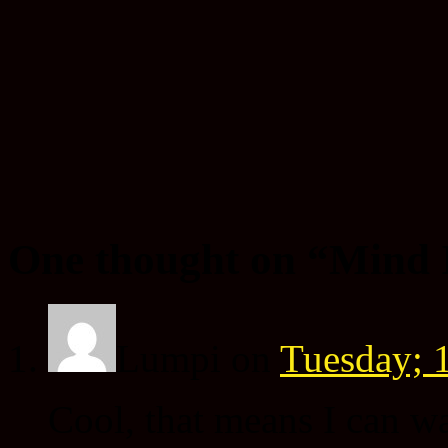
One thought on “
Mind 
Lumpi
on
Tuesday; 1
Cool, that means I can w