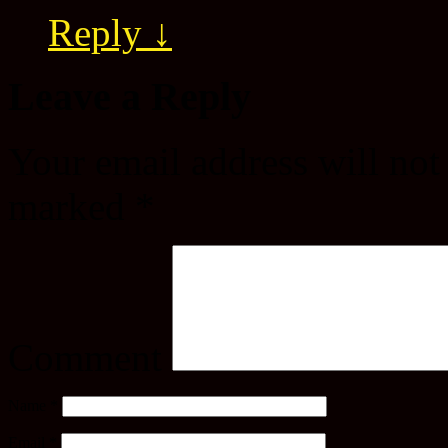
Reply
↓
Leave a Reply
Your email address will not
marked
*
Comment
Name
*
Email
*