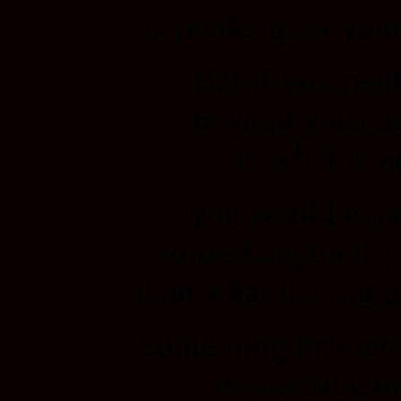
is made up of your
But if you real
beyond your th
at what is h
you would exp
something totally
than what the mind
Something that even
to describe t