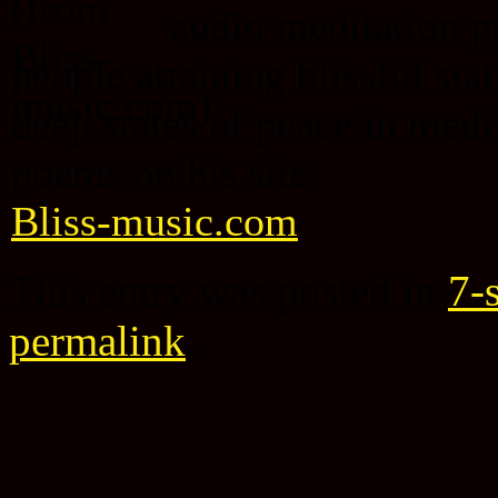
audio meditation p
people attaining blissful st
deep states of peace in medi
poems on his site:
Bliss-music.com
This entry was posted in
7-s
permalink
.