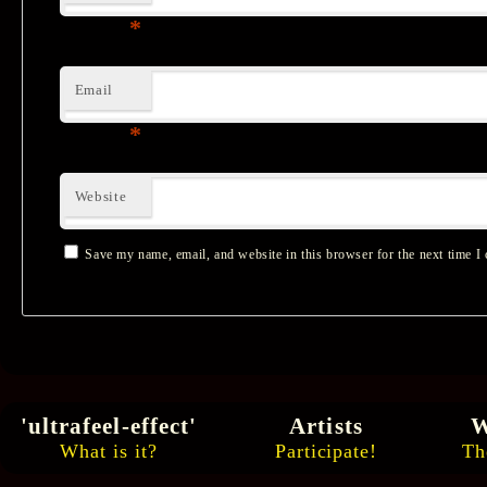
*
Email
*
Website
Save my name, email, and website in this browser for the next time I
'ultrafeel-effect'
Artists
W
What is it?
Participate!
Th