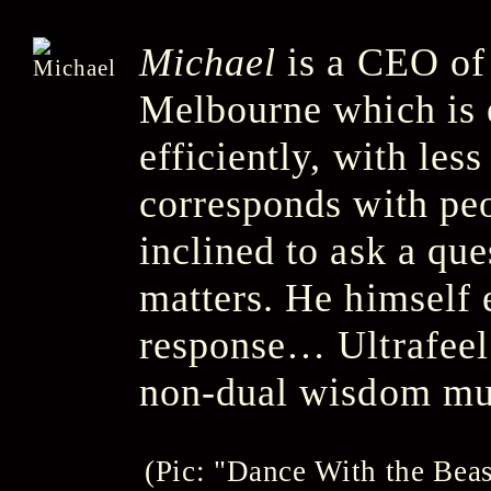
Michael
is a CEO of
Melbourne which is 
efficiently, with le
corresponds with pe
inclined to ask a que
matters. He himself 
response… Ultrafeel 
non-dual wisdom mus
(Pic: "Dance With the Bea