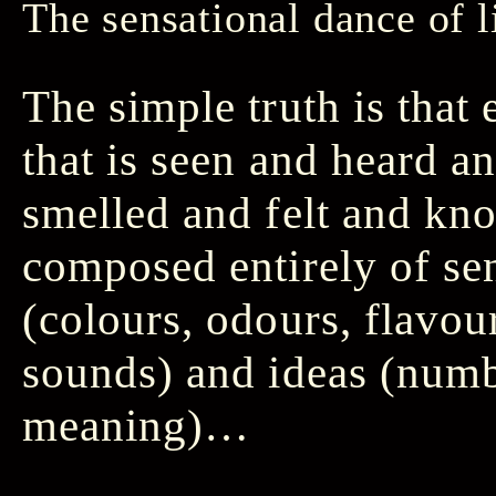
The sensational dance of l
The simple truth is that
that is seen and heard a
smelled and felt and kn
composed entirely of se
(colours, odours, flavour
sounds) and ideas (numb
meaning)…