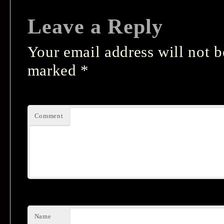
Leave a Reply
Your email address will not b
marked
*
Comment
Name