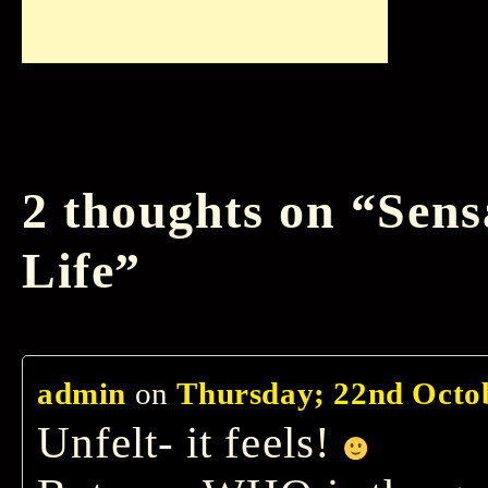
2 thoughts on “
Sens
Life
”
admin
on
Thursday; 22nd Octob
Unfelt- it feels!