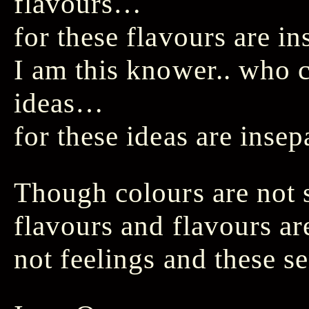
flavours…
for these flavours are in
I am this knower.. who
ideas…
for these ideas are inse
Though colours are not 
flavours and flavours ar
not feelings and these s