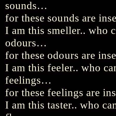
sounds…
for these sounds are ins
I am this smeller.. who
odours…
for these odours are ins
I am this feeler.. who c
feelings…
for these feelings are in
I am this taster.. who c