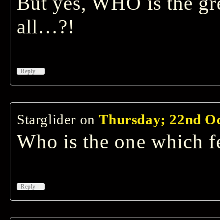
But yes, WHO is the gre
all…?!
↓
Reply
Starglider
on
Thursday; 22nd Oc
Who is the one which f
↓
Reply