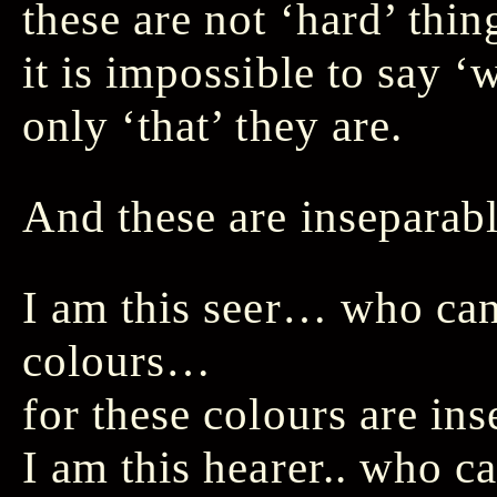
these are not ‘hard’ thi
it is impossible to say 
only ‘that’ they are.
And these are insepara
I am this seer… who ca
colours…
for these colours are in
I am this hearer.. who 