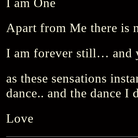
I am One
Apart from Me there is 
I am forever still… and
as these sensations inst
dance.. and the dance I 
Love