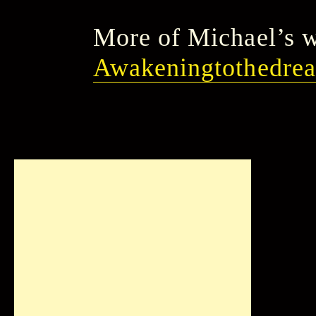
More of Michael’s w
Awakeningtothedre