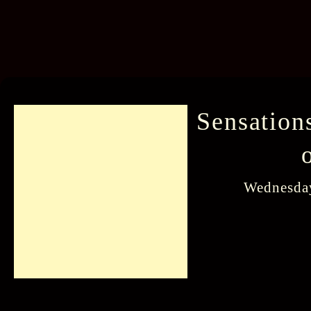
Sensation
Wednesday