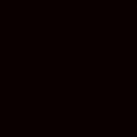
better as the years roll on
…For the past 33 years, I
morning and asked myself:
my life, would I wanna do
and whenever the answer 
days in a row I know I n
remembering that you are 
know, to avoid the trap o
to lose – you are already 