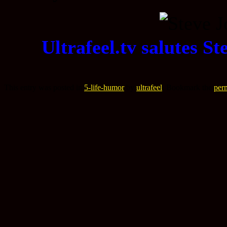
Ultrafeel.tv salutes S
This entry was posted in
5-life-humor
by
ultrafeel
. Bookmark the
per