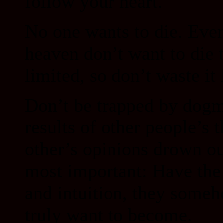
follow your heart.
No one wants to die. Eve
heaven don’t want to die 
limited, so don’t waste it
Don’t be trapped by dogma
results of other people’s 
other’s opinions drown o
most important: Have the 
and intuition, they some
truly want to become.