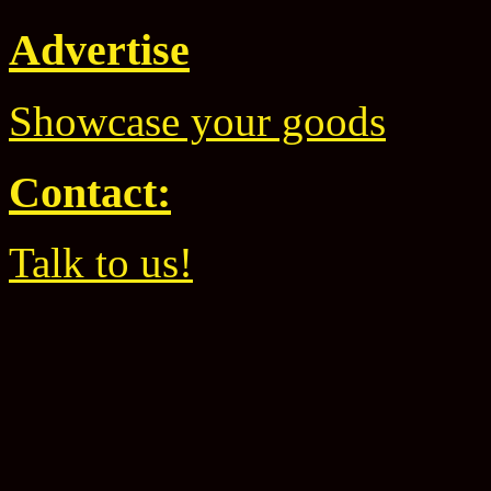
Advertise
Showcase your goods
Contact:
Talk to us!