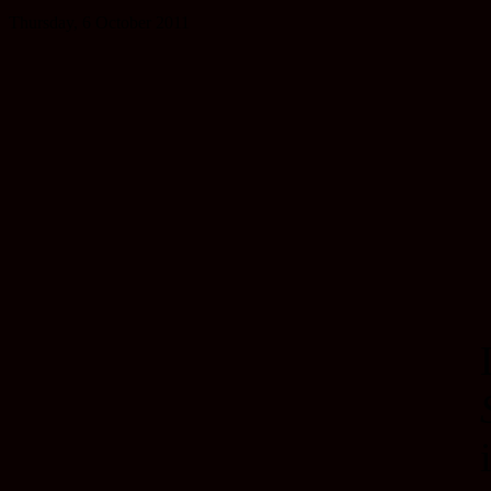
Thursday, 6 October 2011