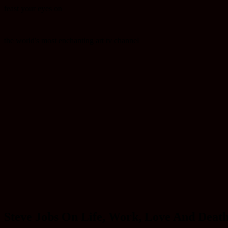
feast your eyes on
the world's most enchanting art tv channel
Steve Jobs On Life, Work, Love And Deat