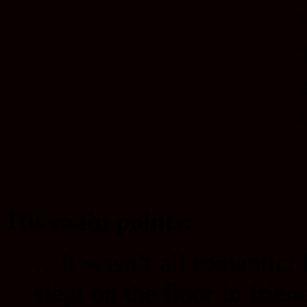
His main points:
…It wasn’t all romantic; 
slept on the floor in frie