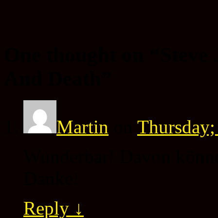
One thought on “
Steve 
And Death
”
Martin
on
Thursday;
Wunderbar! Davon können
Danke!
Reply
↓