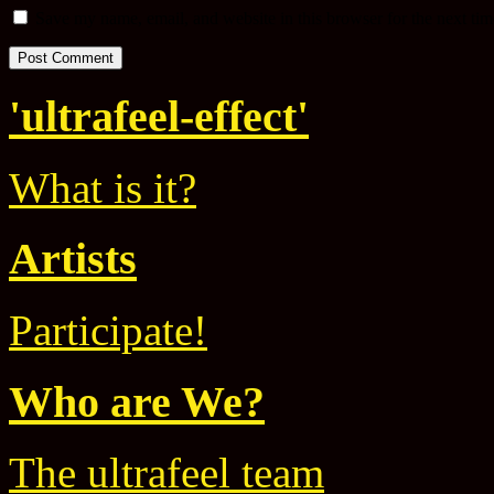
Save my name, email, and website in this browser for the next ti
'ultrafeel-effect'
What is it?
Artists
Participate!
Who are We?
The ultrafeel team