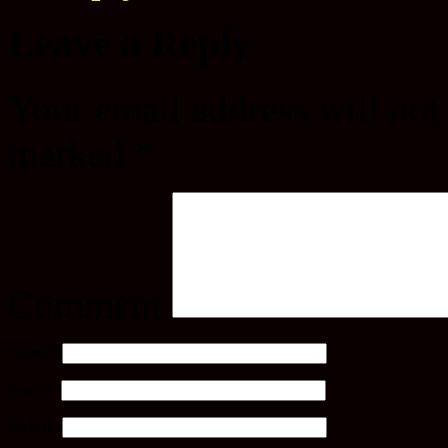
Leave a Reply
Your email address will not
marked
*
Comment
Name
*
Email
*
Website