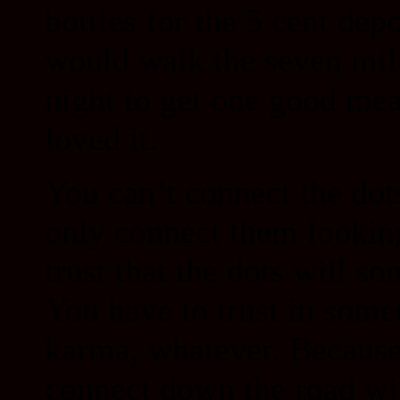
bottles for the 5 cent dep
would walk the seven mil
night to get one good mea
loved it.
You can’t connect the dot
only connect them lookin
trust that the dots will s
You have to trust in somet
karma, whatever. Because 
connect down the road wil