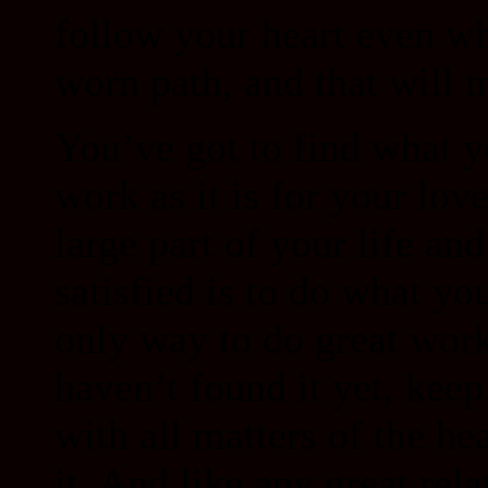
follow your heart even wh
worn path, and that will m
You’ve got to find what yo
work as it is for your lov
large part of your life an
satisfied is to do what yo
only way to do great work
haven’t found it yet, keep
with all matters of the h
it. And like any great rela