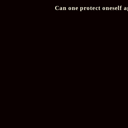
Can one protect oneself a