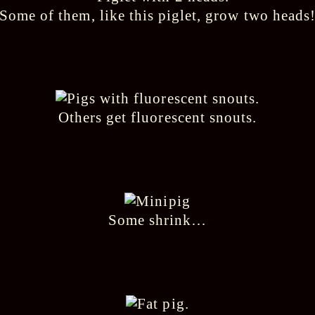
Some of them, like this piglet, grow two heads
Others get fluorescent snouts.
Some shrink…