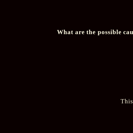
What are the possible cau
This