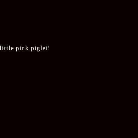
ittle pink piglet!