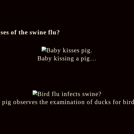
ses of the swine flu?
Baby kissing a pig…
 pig observes the examination of ducks for bird