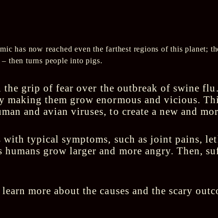
ic has now reached even the farthest regions of this planet; t
u – then turns people into pigs.
 the grip of fear over the outbreak of swine flu
by making them grow enormous and vicious. This
man and avian viruses, to create a new and mor
 with typical symptoms, such as joint pains, le
 humans grow larger and more angry. Then, suf
 learn more about the causes and the scary out