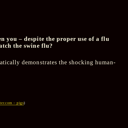
n you – despite the proper use of a flu
atch the swine flu?
atically demonstrates the shocking human-
er.com – pigs
)