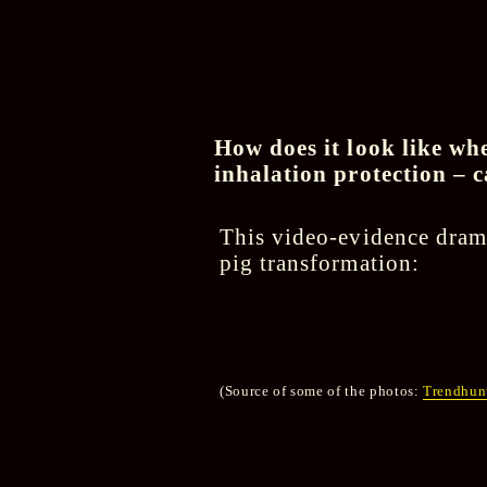
How does it look like whe
inhalation protection – c
This video-evidence dram
pig transformation:
(Source of some of the photos:
Trendhunt