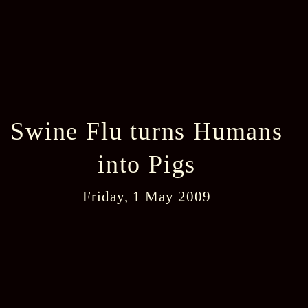
Swine Flu turns Humans
into Pigs
Friday, 1 May 2009