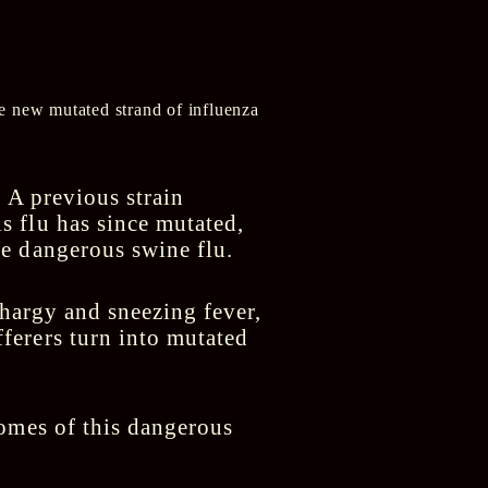
he new mutated strand of influenza
. A previous strain
 flu has since mutated,
e dangerous swine flu.
thargy and sneezing fever,
ferers turn into mutated
comes of this dangerous