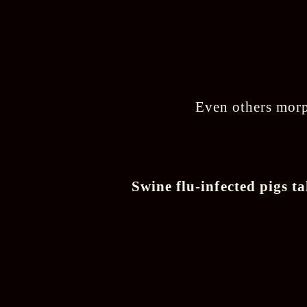
Even others morph
Swine flu-infected pigs 