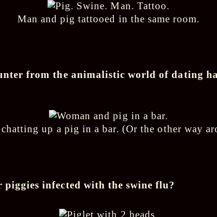
Man and pig tattooed in the same room.
unter from the animalistic world of dating h
hatting up a pig in a bar. (Or the other way 
piggies infected with the swine flu?