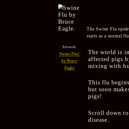
The Swine Flu epidem
starts as a normal fl
Artwork:
The world is in
‘Swine Flue’
affected pigs 
by Bruce
mixing with hu
Eagle
This flu begins
but soon makes
pigs!
Scroll down to
disease.