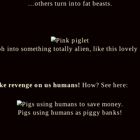
…others turn into fat beasts.
 into something totally alien, like this lovely l
take revenge on us humans!
How? See here:
Pigs using humans as piggy banks!