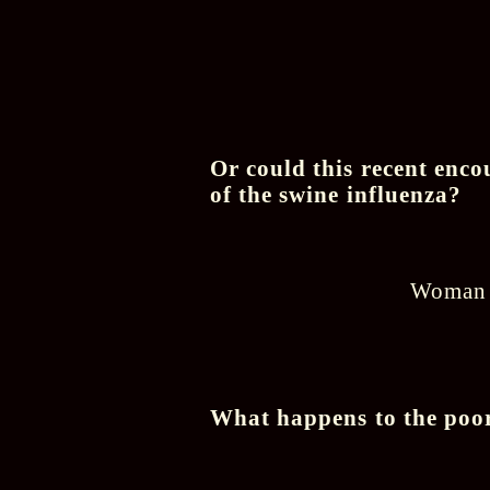
Or could this recent enco
of the swine influenza?
Woman c
What happens to the poor 