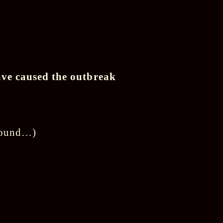
ave caused the outbreak
around…)