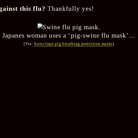
gainst this flu?
Thankfully yes!
Japanes woman uses a ‘pig-swine flu mask’…
(Via:
Swiss-lupe pig breathing protection masks
)