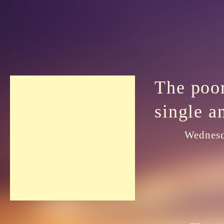
The poor
single a
Wednesd