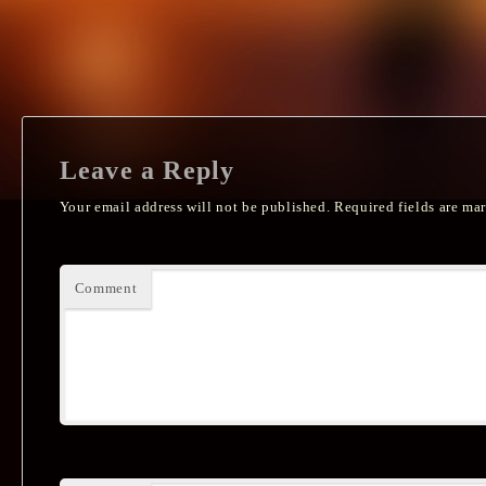
Leave a Reply
Your email address will not be published.
Required fields are ma
Comment