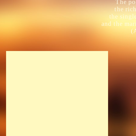
The poo
the ric
the singl
and the mar
(