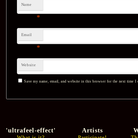
Name
*
Email
*
Website
Save my name, email, and website in this browser for the next time I
'ultrafeel-effect'
Artists
W
What is it?
Participate!
Th