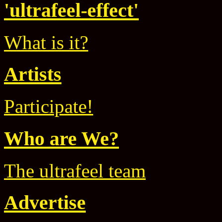
'ultrafeel-effect'
What is it?
Artists
Participate!
Who are We?
The ultrafeel team
Advertise