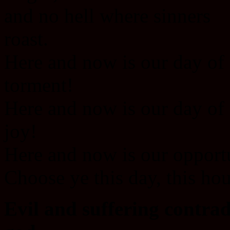
and no hell where sinners
roast.
Here and now is our day of
torment!
Here and now is our day of
joy!
Here and now is our opport
Choose ye this day, this hou
Evil and suffering contrad