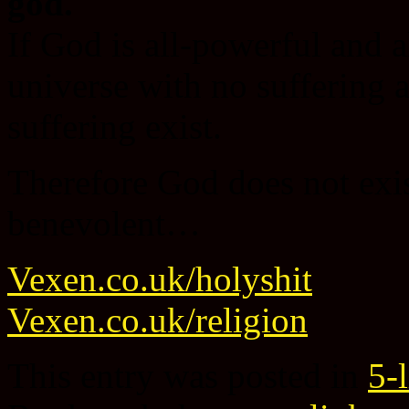
god.
If God is all-powerful and a
universe with no suffering a
suffering exist.
Therefore God does not exist
benevolent…
Vexen.co.uk/holyshit
Vexen.co.uk/religion
This entry was posted in
5-