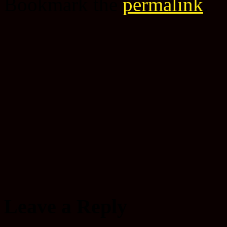
Bookmark the
permalink
.
Leave a Reply