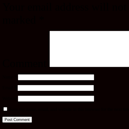
Your email address will not
marked
*
Comment
Name
*
Email
*
Website
Save my name, email, and website in this browser for the next ti