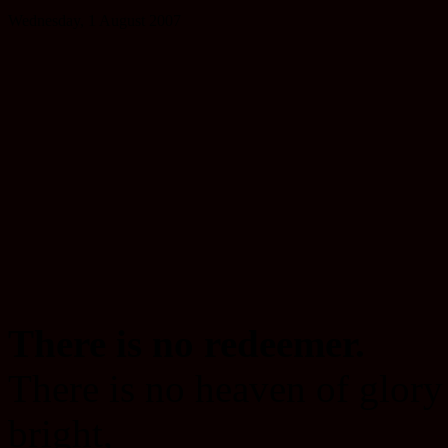
Wednesday, 1 August 2007
There is no redeemer.
There is no heaven of glory
bright,