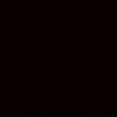
feast your eyes on
the world's most enchanting art tv channel
To all religious fundamentalists: The earth 