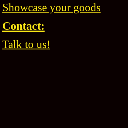
Showcase your goods
Contact:
Talk to us!