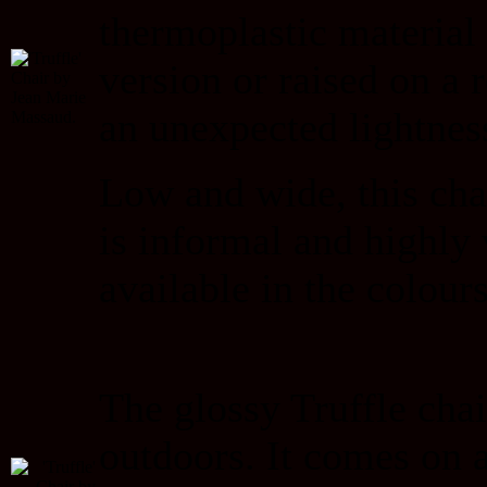
thermoplastic material 
version or raised on a 
an unexpected lightnes
Low and wide, this chai
is informal and highly 
available in the colour
The glossy Truffle chai
outdoors. It comes on a