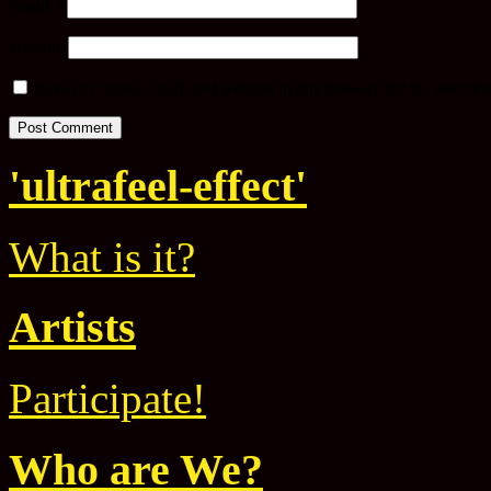
Email
*
Website
Save my name, email, and website in this browser for the next ti
'ultrafeel-effect'
What is it?
Artists
Participate!
Who are We?