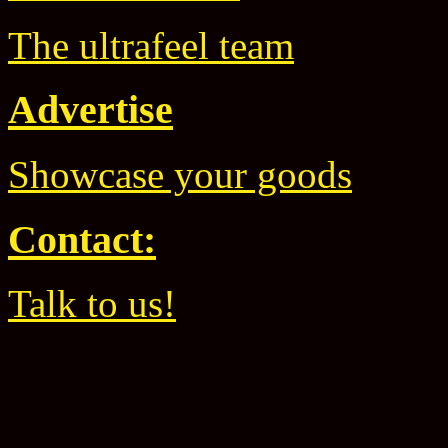
The ultrafeel team
Advertise
Showcase your goods
Contact:
Talk to us!