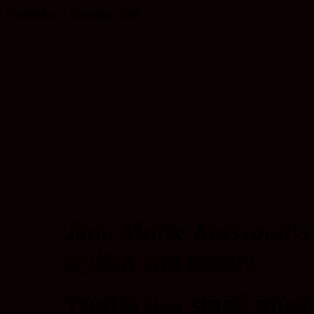
Wednesday, 2 December 2009
Jean Marie Massaud
‘s
stylish and trendy.
Truffle is a small mus