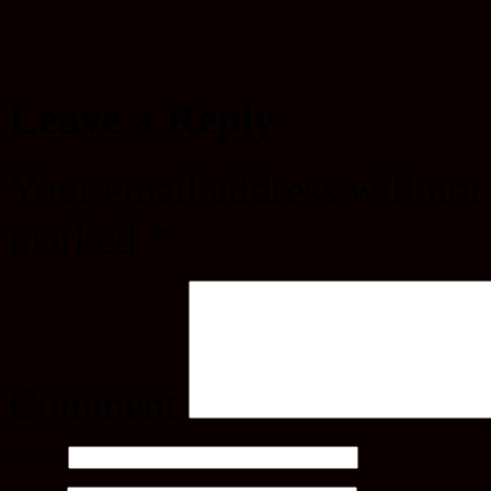
Leave a Reply
Your email address will not
marked
*
Comment
Name
*