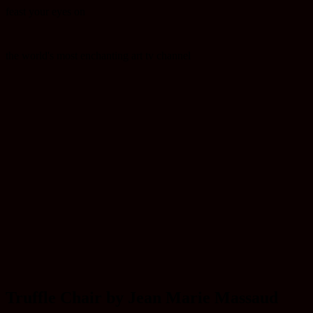
feast your eyes on
the world's most enchanting art tv channel
Truffle Chair by Jean Marie Massaud