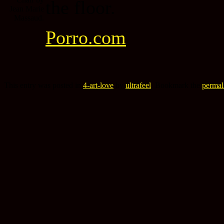
the floor.
Porro.com
This entry was posted in
4-art-love
by
ultrafeel
. Bookmark the
permal