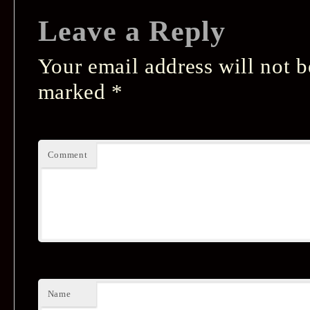
Leave a Reply
Your email address will not b
marked
*
Comment
Name