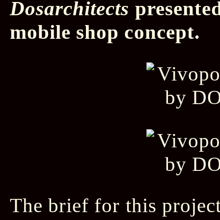
Dosarchitects
presented
mobile shop concept.
The brief for this projec