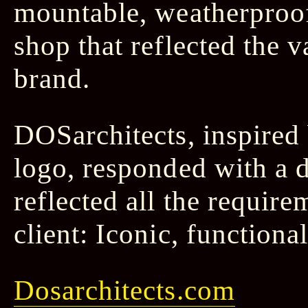
mountable, weatherproo
shop that reflected the 
brand.
DOSarchitects, inspired
logo, responded with a 
reflected all the requir
client: Iconic, functiona
Dosarchitects.com