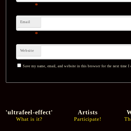
*
Email
*
Website
Save my name, email, and website in this browser for the next time I
'ultrafeel-effect'
Artists
W
What is it?
Participate!
Th