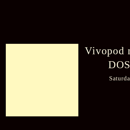
Vivopod 
DOSa
Saturd