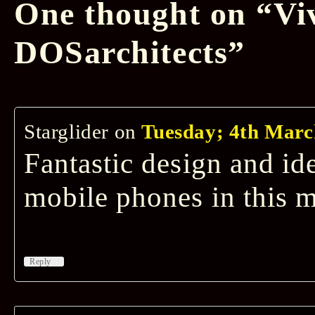
One thought on “
Vi
DOSarchitects
”
Starglider
on
Tuesday; 4th Marc
Fantastic design and id
mobile phones in this m
↓
Reply