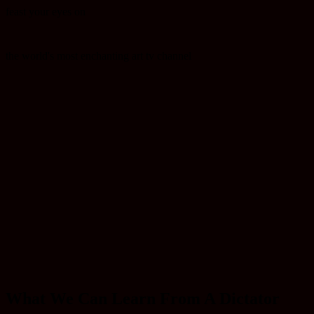
feast your eyes on
the world's most enchanting art tv channel
What We Can Learn From A Dictator