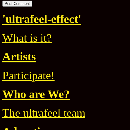
'ultrafeel-effect'
What is it?
Artists
Participate!
Who are We?
The ultrafeel team