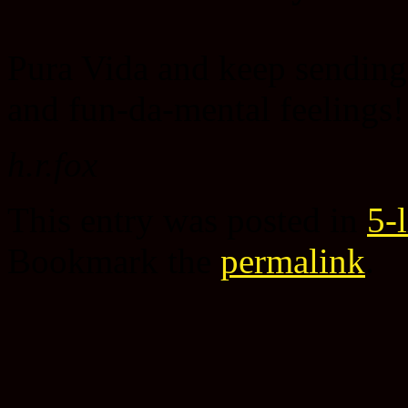
Pura Vida and keep sending
and fun-da-mental feelings!
h.r.fox
This entry was posted in
5-
Bookmark the
permalink
.