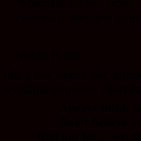
"Make the lie big, make i
eventually they will belie
(Adolf Hitler)
Just a few words, but defini
revealing sentence. Therefor
Always think (a
Don't believe a
find out for yourse