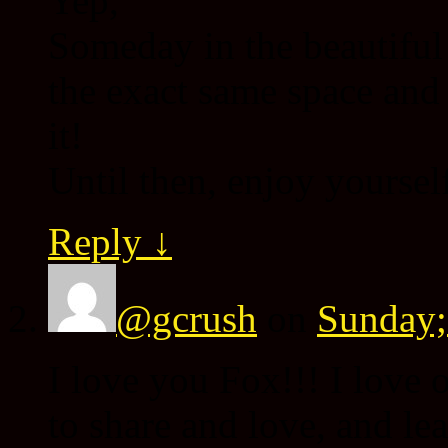
Yep,
Someday in the beautiful
the exact same space and
it!
Until then, enjoy yoursel
Reply
↓
@gcrush
on
Sunday;
I love you Fox!!! I love 
to share and love, and le