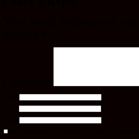
Leave a Reply
Your email address will not
marked
*
Comment
Name
*
Email
*
Website
Save my name, email, and website in this browser for the next ti