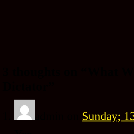
3 thoughts on “
What W
Dictator
”
admin
on
Sunday; 13