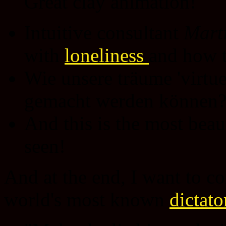
Great clay animation!
Intuitive consultant
Marti
with
loneliness
and how 
Wie unsere träume 'virtu
gemacht werden können
And this is the most beau
seen!
And at the end, I want to co
world's most known
dictato