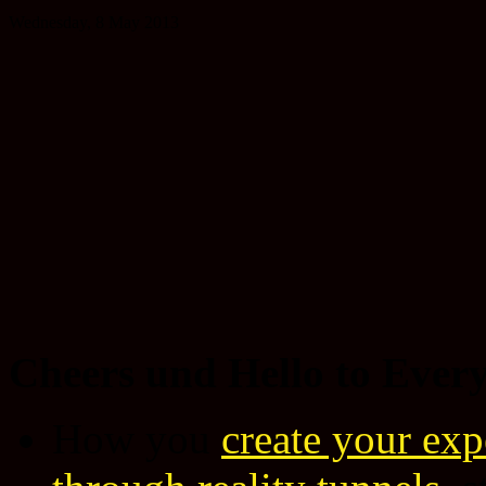
Wednesday, 8 May 2013
Cheers und Hello to Ever
How you
create your expe