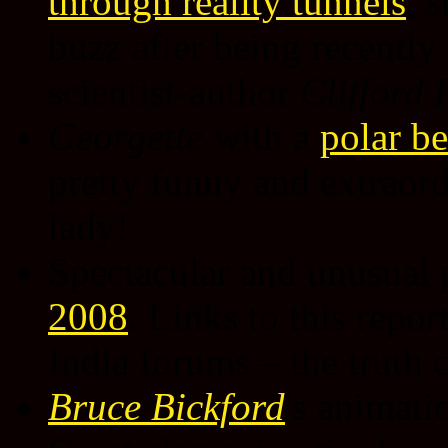
through reality tunnels
, s
buzz after being recently
scientist-author
Clifford 
Georgette
with a
polar b
pretty funny and extraord
lady!
Spectacular and unusual 
2008
. Links to this repo
India forums – the truth
Bruce Bickford
's animati