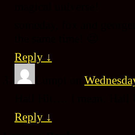
magical universe!
someday, fox and georgett
the same time! 😉
Reply
↓
Lumpi
on
Wednesday
Hail Hit…. I mean: Hail U
Reply
↓