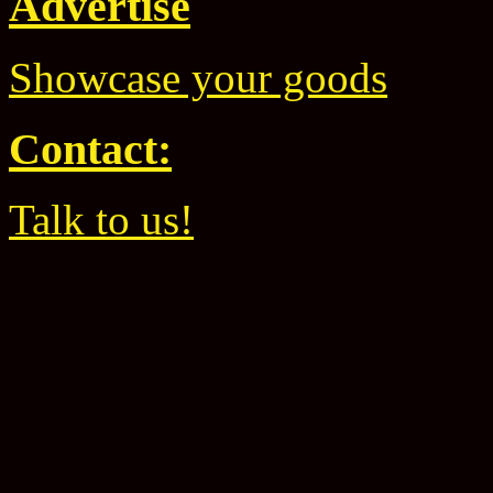
Advertise
Showcase your goods
Contact:
Talk to us!