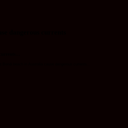
ause dangerous currents
 currents…