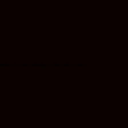
umber of women attending a bikini photo shoot.