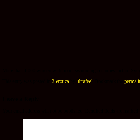
More than 1,000 women with bikini swimming costumes met on Sydney
This entry was posted in
2-erotica
by
ultrafeel
. Bookmark the
permali
Leave a Reply
Your email address will not be published.
Required fields are marked