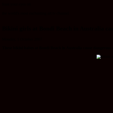
feast your eyes on
the world's most enchanting art tv channel
Bikini girls at Bondi Beach in Australia c
Monday, 1 October 2007
These bikini babes at Bondi Beach in Australia cause dangerous