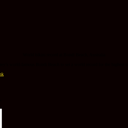
World bikini record at Bondi Beach, Australia
’s world-famous Bondi Beach to set a world record for the highest n
nk
.
*