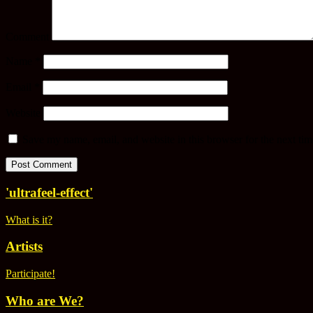
Comment
Name
*
Email
*
Website
Save my name, email, and website in this browser for the next ti
'ultrafeel-effect'
What is it?
Artists
Participate!
Who are We?