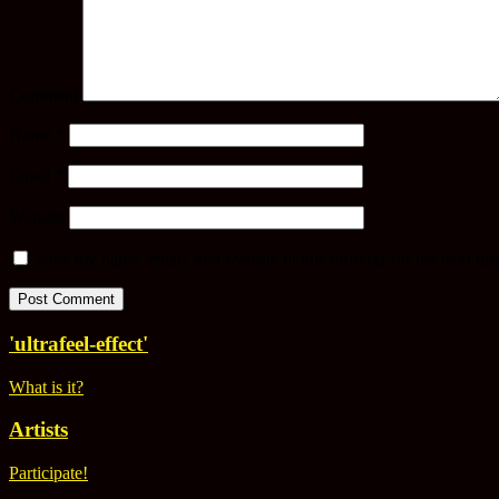
Comment
Name
*
Email
*
Website
Save my name, email, and website in this browser for the next ti
'ultrafeel-effect'
What is it?
Artists
Participate!