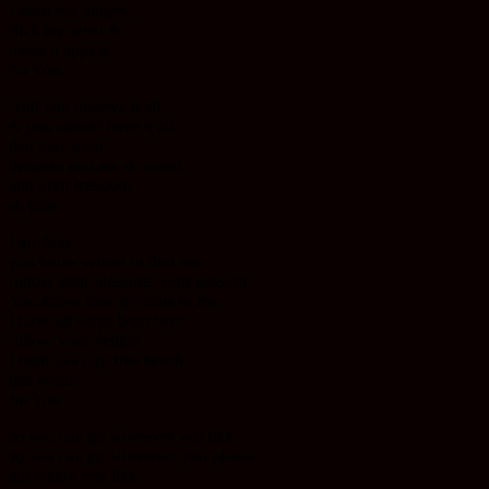
I snap my fingers,
flick my wrist &
make it appear
for You.
And you deserve it all,
& you should have it all
that you want
because you are so sweet,
and your freedom
so pure
I am here,
you know where to find me
follow your pleasure, your passion
You know how to come to me,
I have all ways been here
follow your delight
I built this city, this beach,
this ocean,
for You
so you can go wherever you like,
so you can go whenever you please
anywhere you like,