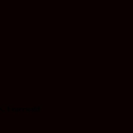
 K. Feuerwald