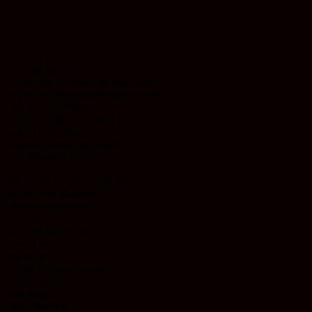
I built this earth,
for your pleasure.
so you can do anything you want
so you can have anything you want
anytime you please.
and if you like, I’ll tear it all down &
rebuild it for you,
because you are so sweet,
your freedom, so pure
you know where to find me,
follow your pleasure,
I have always been
with you.
just turn around and
look at me,
talk to me,
tell me what you want
anything you want
I am magic,
I am powerful