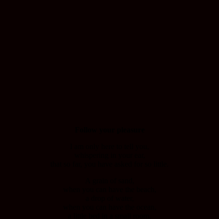
Follow your pleasure
I am only here to tell you,
whispering in your ear,
that so far, you have asked for so little.
A grain of sand,
when you can have the beach,
a drop of water,
when you can have the ocean,
a little bed in a small room,