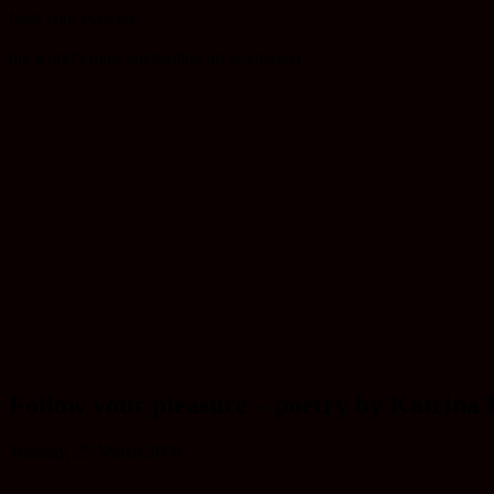
feast your eyes on
the world's most enchanting art tv channel
Follow your pleasure – poetry by Katrina
Tuesday, 25 March 2008