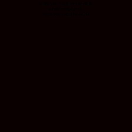
when you can have the earth,
a little magic trick,
when you could be GOD.