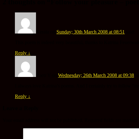
2 thoughts on “
Follow your pleasure – poe
Kerala
on
Sunday; 30th March 2008 at 08:51
said:
This poem is indeed very beautiful, thanks to Katrina Feuerwal
Reply
↓
Poetr Y
on
Wednesday; 26th March 2008 at 09:38
sa
I always love Katrina’s poems. And I certainly try to follow “m
Reply
↓
Leave a Reply
Your email address will not be published.
Required fields are marked