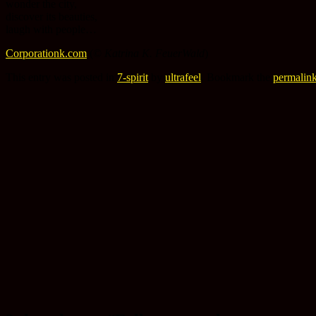
wonder the city,
discover its beauties,
laugh with people…
Corporationk.com
(©
Katrina K. FeuerWald
)
This entry was posted in
7-spirit
by
ultrafeel
. Bookmark the
permalin