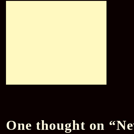
One thought on “
Ne