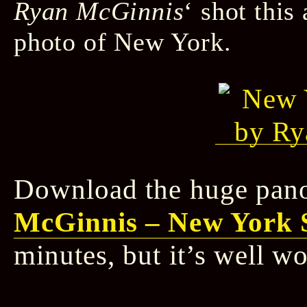
Ryan McGinnis
‘ shot thi
photo of New York.
Download the huge pan
McGinnis – New York 
minutes, but it’s well wo