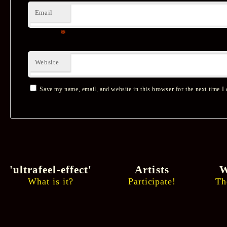
Email
*
Website
Save my name, email, and website in this browser for the next time I
'ultrafeel-effect'
Artists
W
What is it?
Participate!
Th