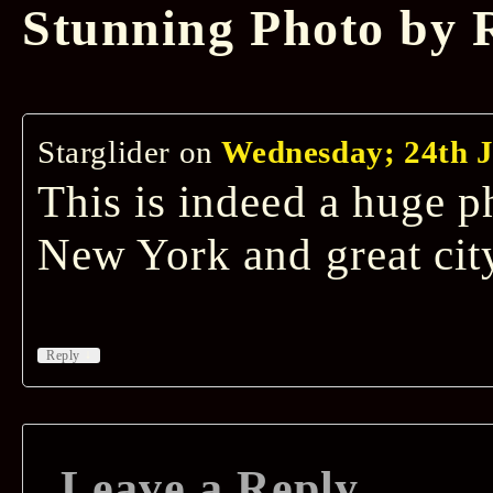
Stunning Photo by
Starglider
on
Wednesday; 24th J
This is indeed a huge p
New York and great cit
↓
Reply
Leave a Reply