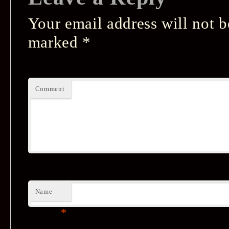
Your email address will not b
marked
*
Comment
Name
*