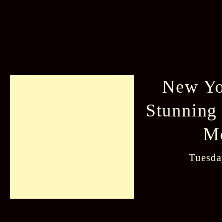
New Yo
Stunning
M
Tuesda