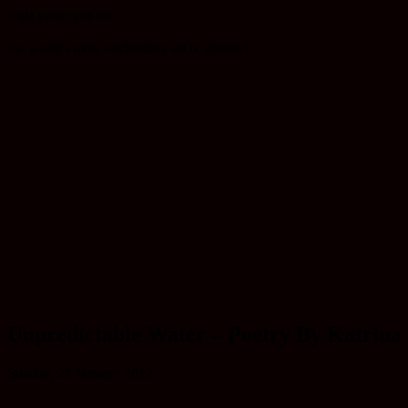
feast your eyes on
the world's most enchanting art tv channel
Unpredictable Water – Poetry By Katrina
Sunday, 22 January 2012