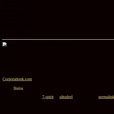
or, return your body
against the rock
broken
your heart used up
and shattered,
bleeding and dying,
remains to be seen.
©
Katrina K. FeuerWald
Corporationk.com
(Photo:
Shalou
)
This entry was posted in
7-spirit
by
ultrafeel
. Bookmark the
permalin