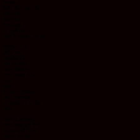
the tow
dark, dark and, oh,
powerful,
there is no
threading,
no walking in
easy & careful, oh no
he takes you,
grabs you,
and that’s it,
you are gone,
away from me
never again to be
seen,
until,
the mood strikes
your Poseidon,
to return you to His
shore
return a Woman,
more beautiful then,
Goddess of Love,
larger then life,