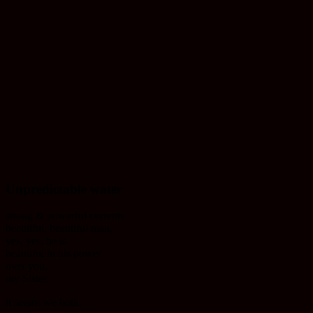
Unpredictable water
strong & powerful currents
beautiful, beautiful man,
yes, yes, he is
beautiful in his power
over you,
my Sister.
it seems we both,