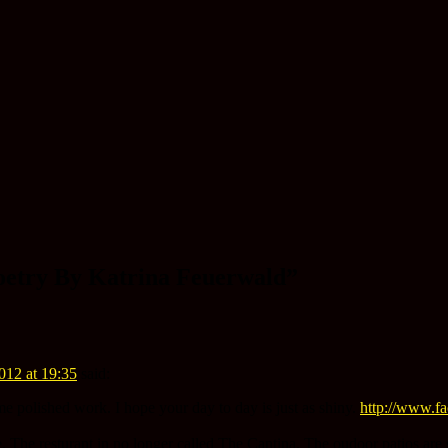
oetry By Katrina Feuerwald
”
012 at 19:35
said:
me polished work. I hope your day to day is just as shiny.
http://www.f
 The resturant in no longer called The Cantina. The oudoor patios are st