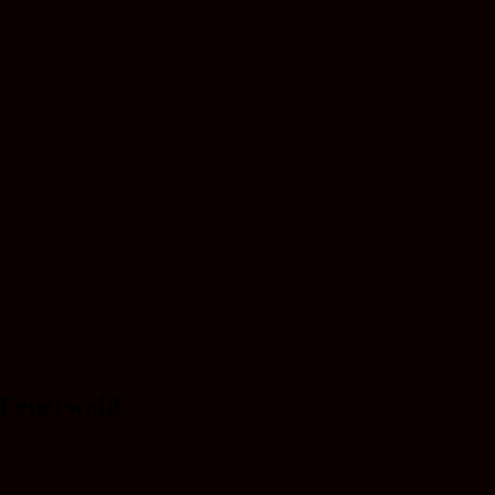
 Feuerwald