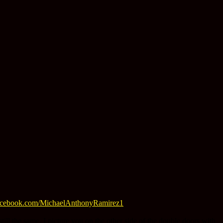
acebook.com/MichaelAnthonyRamirez1
ill the same. I picture you on the other side of the double doors with