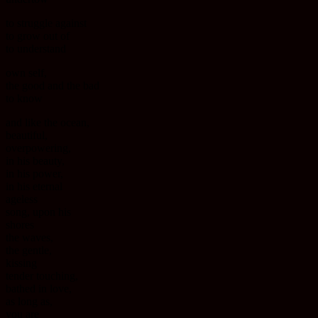
to struggle against
to grow out of
to understand
own self,
the good and the bad
to know
and like the ocean,
beautiful,
overpowering,
in his beauty,
in his power,
in his eternal
ageless
song, upon his
shores
the waves,
the gentle,
kissing
tender touching,
bathed in love,
as long as,
you are