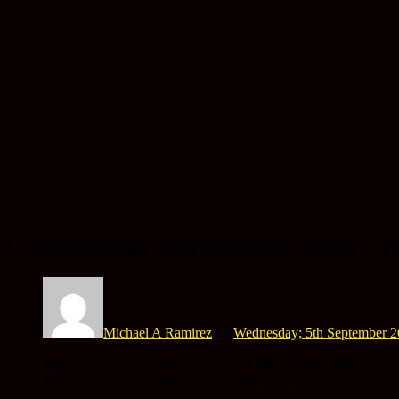
One thought on “
Unpredictable Water – P
Michael A Ramirez
on
Wednesday; 5th September 2
katya, I check in Online to view your latest. You putting out so
This is a link with my info. incl. contact info.
I would love to spend time with you. Taco Tues. is not the same.