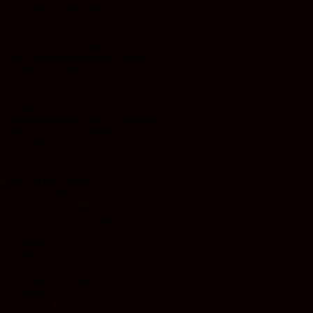
not stolen by the undertow,
head smashed on a rock or drowned,
without the knowledge
of the danger, the power, inside,
would he be handsome
at all ?
would the draw of it all
overpower, bring you to your knees,
make you want to nothing
but to Him, submit ?
& my love, my Sister,
how I wish I could,
the impossible –
see you be prepared,
and in your place I wish
but
cautioned ?
would not be
He is unpredictable waters,
the under
the current,