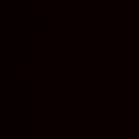
you & me
both
can not live
without the
power, the killing
undertow,
his furry
unpredictable,
beautiful,
handsome in
power,
power
over
you,
my Sister
& you are,
swept in him
beautiful,
and we can not
live without
His
furious dark
undertow