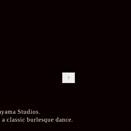
3
a classic burlesque dance.