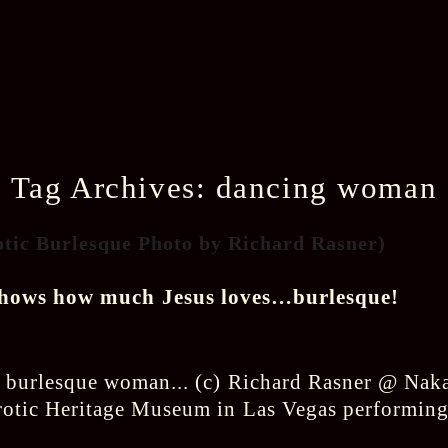
Tag Archives:
dancing woman
otic Burlesque Photo by Richard Rasner)
shows how much Jesus loves…burlesque!
rotic Heritage Museum in Las Vegas performing 