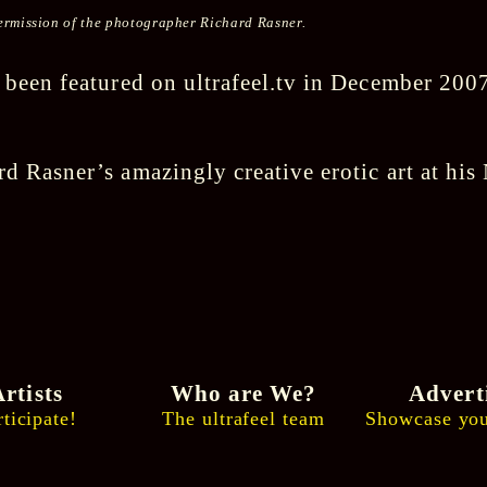
 permission of the photographer Richard Rasner.
 been featured on ultrafeel.tv in December 200
d Rasner’s amazingly creative erotic art at hi
rtists
Who are We?
Advert
rticipate!
The ultrafeel team
Showcase you