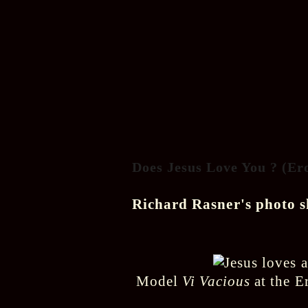
Does Jesus Love You ? (Er
Richard Rasner's photo 
Model
Vi Vacious
at the E