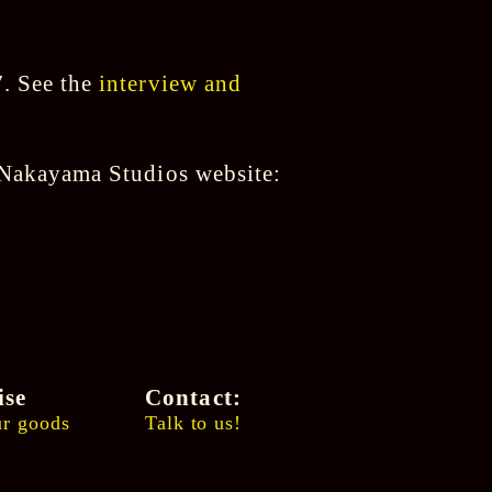
7. See the
interview and
s Nakayama Studios website:
ise
Contact:
r goods
Talk to us!