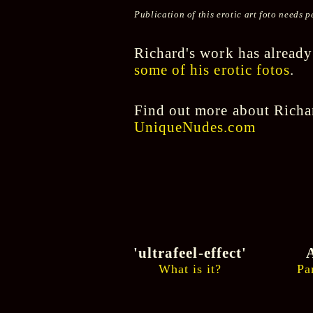
Publication of this erotic art foto needs
Richard's work has already
some of his erotic fotos
.
Find out more about Richar
UniqueNudes.com
'ultrafeel-effect'
A
What is it?
Pa