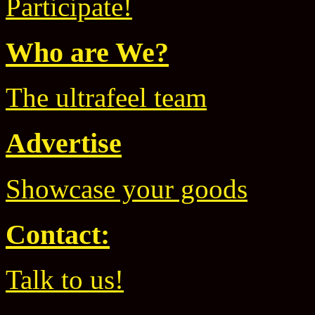
Participate!
Who are We?
The ultrafeel team
Advertise
Showcase your goods
Contact:
Talk to us!