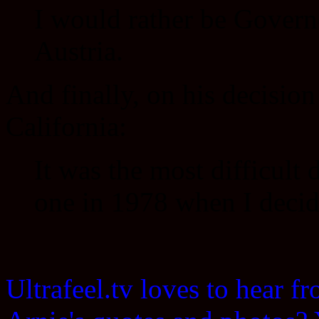
I would rather be Govern
Austria.
And finally, on his decision
California:
It was the most difficult 
one in 1978 when I decide
Ultrafeel.tv loves to hear 