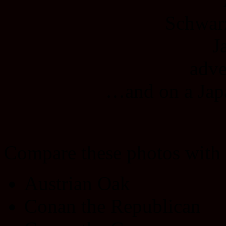
…and on a Japa
Compare these photos with
Austrian Oak
Conan the Republican