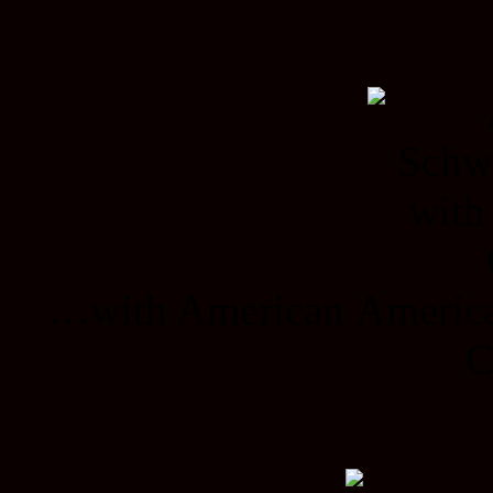
…with American American
C