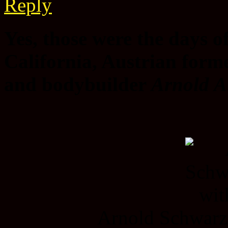
Reply
Yes, those were the days 
California, Austrian form
and bodybuilder
Arnold A
Arnold Schwarz