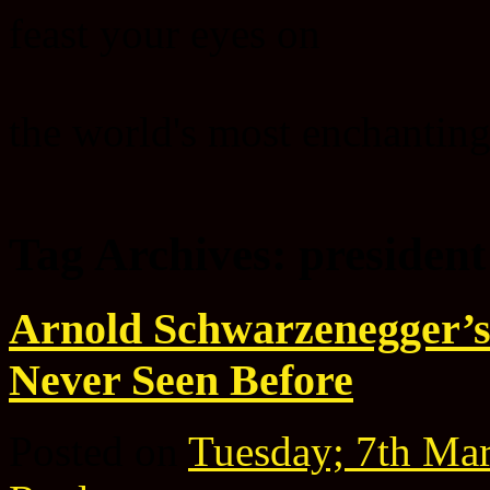
feast your eyes on
the world's most enchanting
Tag Archives:
president
Arnold Schwarzenegger’s
Never Seen Before
Posted on
Tuesday; 7th Ma