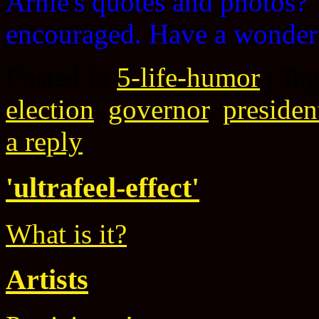
Arnie's quotes and photos
encouraged. Have a wonder
Posted in
5-life-humor
|
Ta
election
,
governor
,
presiden
a reply
'ultrafeel-effect'
What is it?
Artists