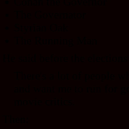
Conan the Governor
The Governator
Styrian Oak
The Running Man
He said before the election
There's a lot of people w
and want me to run for go
movie critics.
Then: