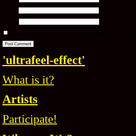
Email
*
Website
Save my name, email, and website in this browser for the next ti
'ultrafeel-effect'
What is it?
Artists
Participate!