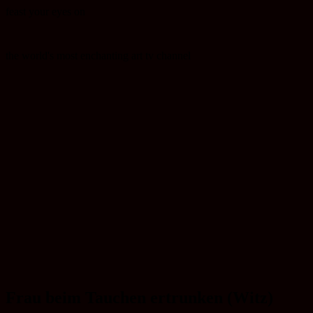
feast your eyes on
the world's most enchanting art tv channel
Frau beim Tauchen ertrunken (Witz)