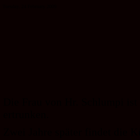
Tuesday, 24 February 2009
Die Frau von Hr. Schlumpi is
ertrunken.
Zwei Jahre später findet die 