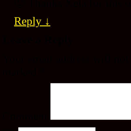
🙂 Thanks Xela for this
Reply
↓
Leave a Reply
Your email address will not
marked
*
Comment
Name
*