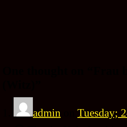
One thought on “
Frau 
(Witz)
”
admin
on
Tuesday; 2