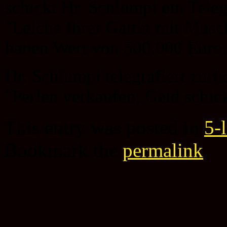
schickt Hr. Schlumpi ein Tel
"Leiche Ihrer Gattin mit Musc
haben Wert von 500.000 Euro.
Hr. Schlumpi telegrafiert zurü
"Perlen verkaufen, Geld schic
This entry was posted in
5-
Bookmark the
permalink
.