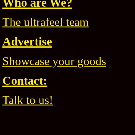
Who are We?
The ultrafeel team
Advertise
Showcase your goods
Contact:
Talk to us!